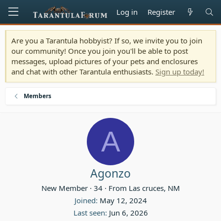
Log in
Register
Are you a Tarantula hobbyist? If so, we invite you to join
our community! Once you join you'll be able to post
messages, upload pictures of your pets and enclosures
and chat with other Tarantula enthusiasts.
Sign up today!
Members
A
Agonzo
New Member
·
34
·
From
Las cruces, NM
Joined
May 12, 2024
Last seen
Jun 6, 2026