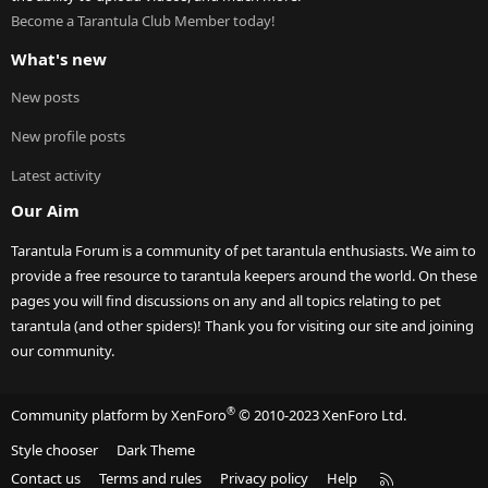
Become a Tarantula Club Member today!
What's new
New posts
New profile posts
Latest activity
Our Aim
Tarantula Forum is a community of pet tarantula enthusiasts. We aim to
provide a free resource to tarantula keepers around the world. On these
pages you will find discussions on any and all topics relating to pet
tarantula (and other spiders)! Thank you for visiting our site and joining
our community.
®
Community platform by XenForo
© 2010-2023 XenForo Ltd.
Style chooser
Dark Theme
R
Contact us
Terms and rules
Privacy policy
Help