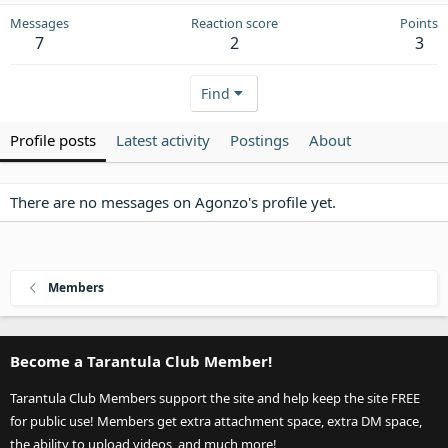
Messages
Reaction score
Points
7
2
3
Find
Profile posts
Latest activity
Postings
About
There are no messages on Agonzo's profile yet.
Members
Become a Tarantula Club Member!
Tarantula Club Members support the site and help keep the site FREE
for public use! Members get extra attachment space, extra DM space,
the ability to upload videos, and much more!