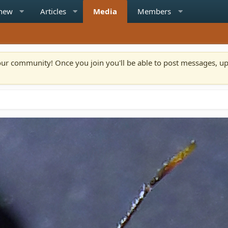
 new
Articles
Media
Members
n our community! Once you join you'll be able to post messages, u