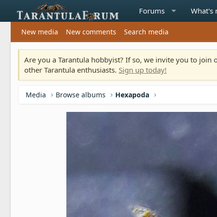
Forums
What's
New media
New comments
Search media
Are you a Tarantula hobbyist? If so, we invite you to joi
other Tarantula enthusiasts.
Sign up today!
Media
Browse albums
Hexapoda