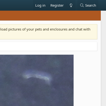
Log in
Register
Search
pload pictures of your pets and enclosures and chat with