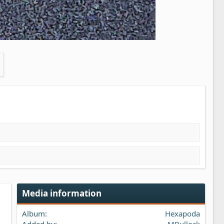
Media information
Album
Hexapoda