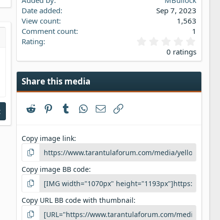
Added by
MBullock
Date added
Sep 7, 2023
View count
1,563
Comment count
1
0
Rating
s…
iew
.
0 ratings
0
0
s
Share this media
t
a
r
Reddit
Pinterest
Tumblr
WhatsApp
Email
Link
(
t
s
)
Copy image link
Copy image BB code
Copy URL BB code with thumbnail