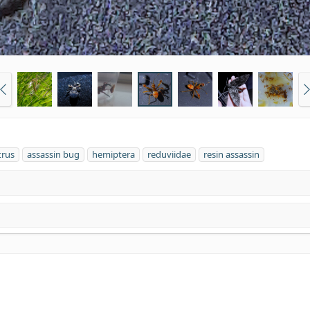
trus
assassin bug
hemiptera
reduviidae
resin assassin