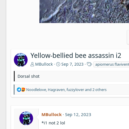
Yellow-bellied bee assassin i2
T
MBullock
Sep 7, 2023
apiomerus flaviven
a
g
Dorsal shot
s
R
Noodlelove
,
Hagraven
,
fuzzylover
and 2 others
e
a
c
t
MBullock
Sep 12, 2023
i
o
*i1 not 2 lol
n