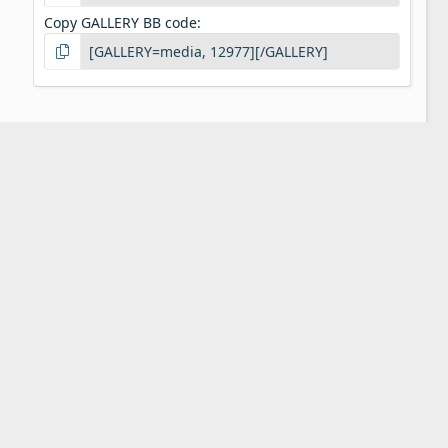
Copy GALLERY BB code
Our Aim
Tarantula Forum is a community of pet tarantula
enthusiasts. We aim to provide a free resource to
tarantula keepers around the world. On these pages
you will find discussions on any and all topics relating
to pet tarantula (and other spiders)! Thank you for
visiting our site and joining our community.