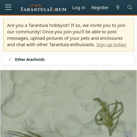
Log in
Register
Are you a Tarantula hobbyist? If so, we invite you to join
our community! Once you join you'll be able to post
messages, upload pictures of your pets and enclosures
and chat with other Tarantula enthusiasts.
Sign up today!
Other Arachnids