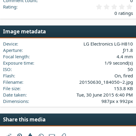
Comment count
0
0
Rating
.
0 ratings
0
0
s
Image metadata
t
a
Device
LG Electronics LG-H810
r
(
Aperture
ƒ/1.8
s
Focal length
4.4 mm
)
Exposure time
1/9 second(s)
ISO
50
Flash
On, fired
Filename
20150630_184050~2.jpg
File size
153.8 KB
Date taken
Tue, 30 June 2015 6:40 PM
Dimensions
987px x 992px
Share this media
Reddit
Pinterest
Tumblr
WhatsApp
Email
Link