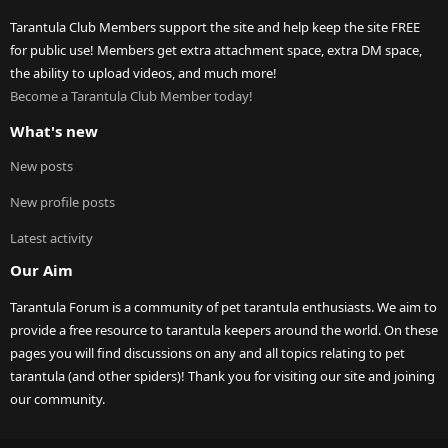
Tarantula Club Members support the site and help keep the site FREE
for public use! Members get extra attachment space, extra DM space,
the ability to upload videos, and much more!
Become a Tarantula Club Member today!
What's new
New posts
New profile posts
Latest activity
Our Aim
Tarantula Forum is a community of pet tarantula enthusiasts. We aim to
provide a free resource to tarantula keepers around the world. On these
pages you will find discussions on any and all topics relating to pet
tarantula (and other spiders)! Thank you for visiting our site and joining
our community.