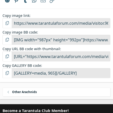
Copy image link
Copy image BB code
Copy URL BB code with thumbnail
Copy GALLERY BB code
Other Arachnids
Become a Tarantula Club Member!