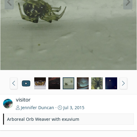
visitor
Jennifer Duncan
Jul 3, 2015
Arboreal Orb Weaver with exuvium