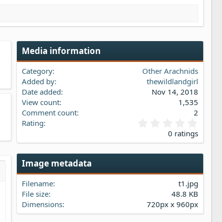
Media information
Category
Other Arachnids
Added by
thewildlandgirl
Date added
Nov 14, 2018
View count
1,535
Comment count
2
0
Rating
.
0 ratings
0
0
s
Image metadata
t
a
s…
iew
Filename
t1.jpg
r
(
File size
48.8 KB
s
Dimensions
720px x 960px
)