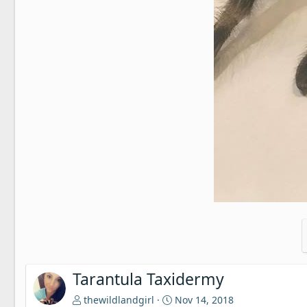
Tarantula Taxidermy
thewildlandgirl
Nov 14, 2018