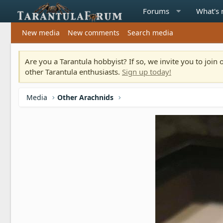
Forums
What's
New media
New comments
Search media
Are you a Tarantula hobbyist? If so, we invite you to joi
other Tarantula enthusiasts.
Sign up today!
Media
Other Arachnids