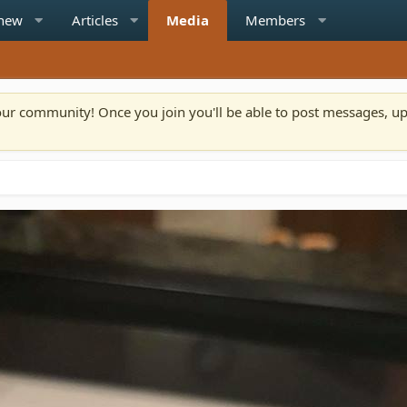
 new
Articles
Media
Members
n our community! Once you join you'll be able to post messages, u