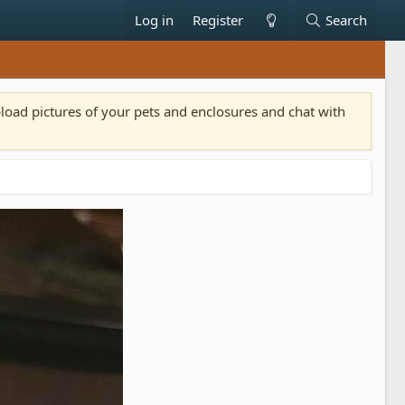
Log in
Register
Search
pload pictures of your pets and enclosures and chat with