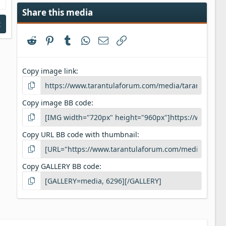
Share this media
t
Reddit
Pinterest
Tumblr
WhatsApp
Email
Link
Copy image link
Copy image BB code
Copy URL BB code with thumbnail
Copy GALLERY BB code