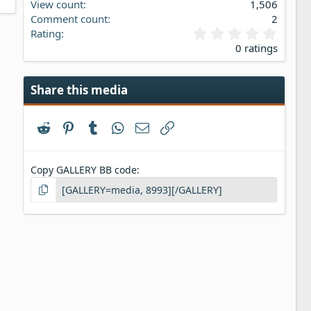
View count
1,506
Comment count
2
0
Rating
.
0 ratings
0
0
s
Share this media
t
a
r
Reddit
Pinterest
Tumblr
WhatsApp
Email
Link
(
s
)
Copy GALLERY BB code