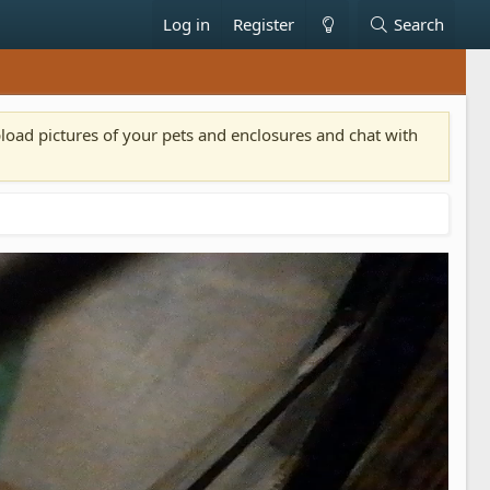
Log in
Register
Search
pload pictures of your pets and enclosures and chat with