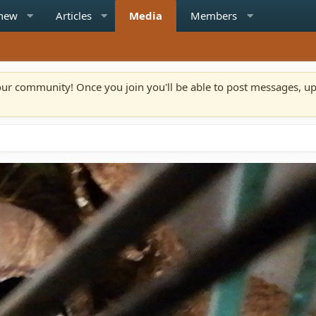
 new
Articles
Media
Members
n our community! Once you join you'll be able to post messages, u