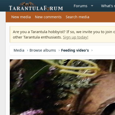
Forums
What's
New media
New comments
Search media
Are you a Tarantula hobbyist? If so, we invite you to joi
other Tarantula enthusiasts.
Sign up today!
Media
Browse albums
Feeding video's