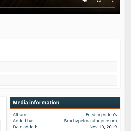
Media information
Album
Feeding video's
Added by
Brachypelma albopilosum
Date added
Nov 10, 2019