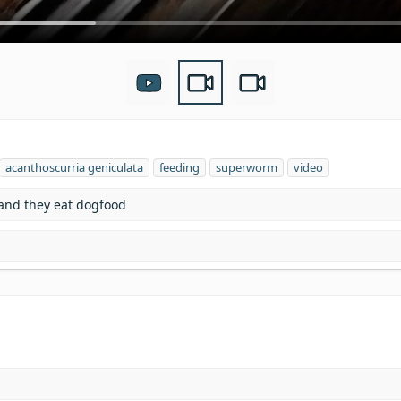
T
acanthoscurria geniculata
feeding
superworm
video
a
g
 and they eat dogfood
s