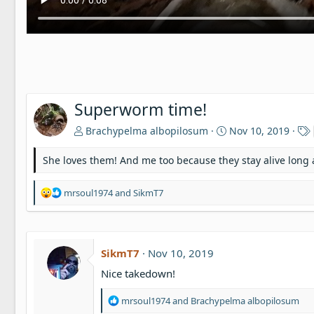
Superworm time!
Brachypelma albopilosum
Nov 10, 2019
She loves them! And me too because they stay alive long
R
mrsoul1974
and
SikmT7
e
a
c
t
SikmT7
Nov 10, 2019
i
o
Nice takedown!
n
s
R
mrsoul1974
and
Brachypelma albopilosum
:
e