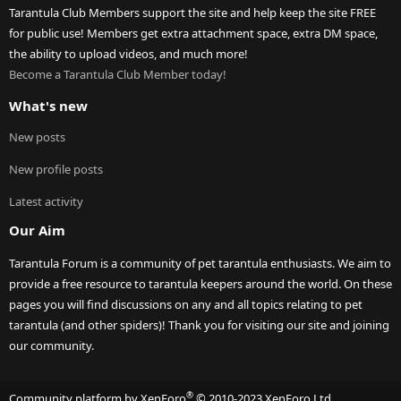
Tarantula Club Members support the site and help keep the site FREE
for public use! Members get extra attachment space, extra DM space,
the ability to upload videos, and much more!
Become a Tarantula Club Member today!
What's new
New posts
New profile posts
Latest activity
Our Aim
Tarantula Forum is a community of pet tarantula enthusiasts. We aim to
provide a free resource to tarantula keepers around the world. On these
pages you will find discussions on any and all topics relating to pet
tarantula (and other spiders)! Thank you for visiting our site and joining
our community.
®
Community platform by XenForo
© 2010-2023 XenForo Ltd.