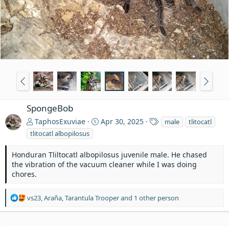
SpongeBob
T
TaphosExuviae
Apr 30, 2025
male
tlitocatl
a
tlitocatl albopilosus
g
s
Honduran Tliltocatl albopilosus juvenile male. He chased
the vibration of the vacuum cleaner while I was doing
chores.
R
vs23
,
Araña
,
Tarantula Trooper
and 1 other person
e
a
c