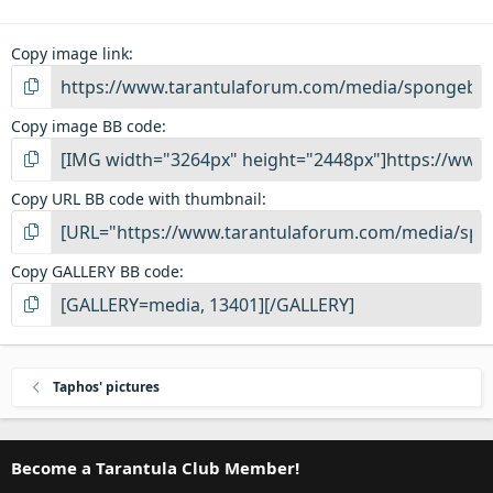
Copy image link
Copy image BB code
Copy URL BB code with thumbnail
Copy GALLERY BB code
Taphos' pictures
Become a Tarantula Club Member!