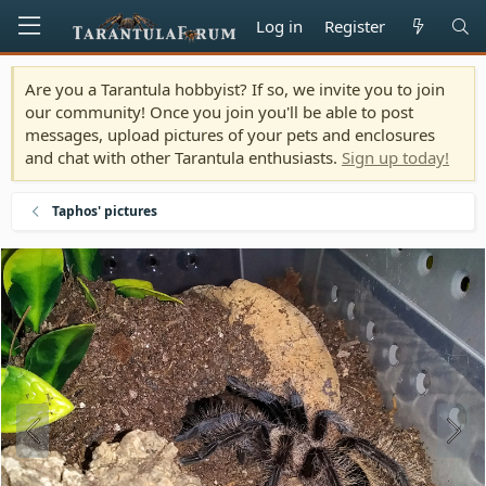
Log in
Register
Are you a Tarantula hobbyist? If so, we invite you to join
our community! Once you join you'll be able to post
messages, upload pictures of your pets and enclosures
and chat with other Tarantula enthusiasts.
Sign up today!
Taphos' pictures