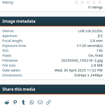
0
Rating
.
0 ratings
0
0
s
Image metadata
t
a
Device
LGE LGL322DL
r
(
Aperture
ƒ/2
s
Focal length
2.8 mm
)
Exposure time
1/120 second(s)
ISO
150
Flash
On, fired
Filename
20250430_195218~2.jpg
File size
2.8 MB
Date taken
Wed, 30 April 2025 11:52 PM
Dimensions
3264px x 2448px
Share this media
Reddit
Pinterest
Tumblr
WhatsApp
Email
Link