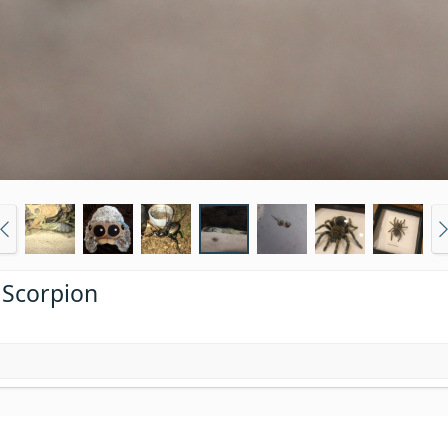
 Scorpion