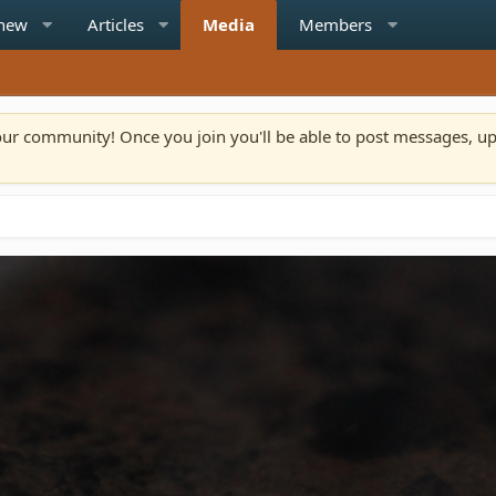
 new
Articles
Media
Members
n our community! Once you join you'll be able to post messages, u