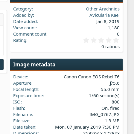
Category
Other Arachnids
Added by
Avicularia Kael
Date added
Jan 8, 2019
s…
iew
View count
1,180
Comment count
0
0
Rating
.
0 ratings
0
0
s
Image metadata
t
t
a
Device
Canon Canon EOS Rebel T6
r
(
Aperture
ƒ/5.6
s
Focal length
55.0 mm
)
Exposure time
1/60 second(s)
ISO
800
Flash
On, fired
Filename
IMG_0767.JPG
File size
1.3 MB
Date taken
Mon, 07 January 2019 7:30 PM
Dimensions
2592px x 1728px