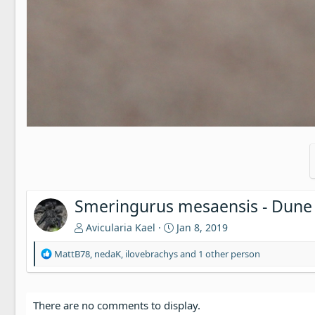
Smeringurus mesaensis - Dune
Avicularia Kael
Jan 8, 2019
R
MattB78
,
nedaK
,
ilovebrachys
and 1 other person
e
a
c
t
There are no comments to display.