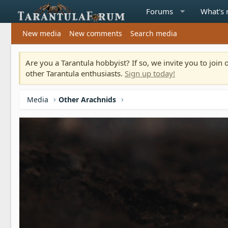
Forums
What's
New media
New comments
Search media
Are you a Tarantula hobbyist? If so, we invite you to joi
other Tarantula enthusiasts.
Sign up today!
Media
Other Arachnids