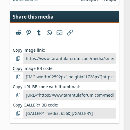
Share this media
Reddit
Pinterest
Tumblr
WhatsApp
Email
Link
Copy image link
Copy image BB code
Copy URL BB code with thumbnail
Copy GALLERY BB code