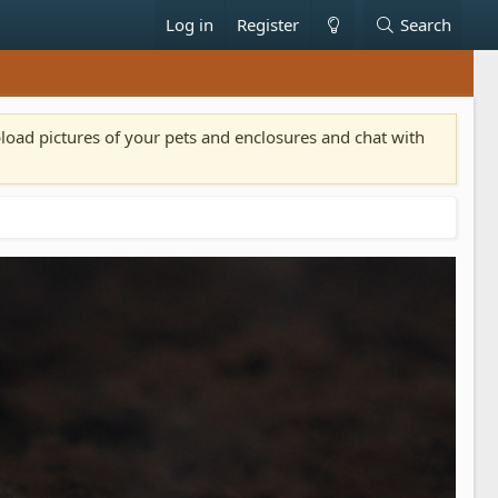
Log in
Register
Search
pload pictures of your pets and enclosures and chat with