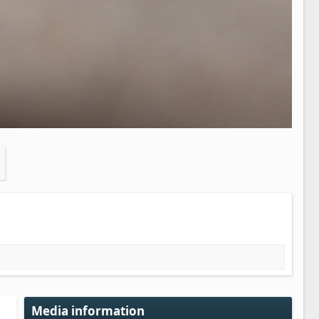
Media information