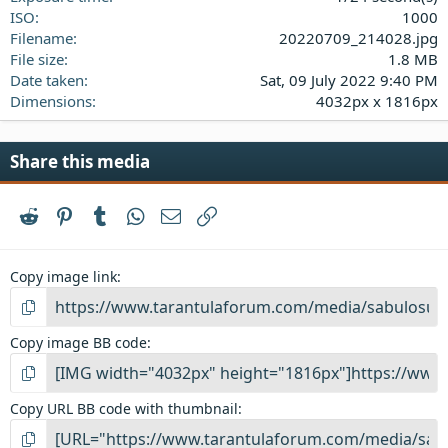
ISO
1000
Filename
20220709_214028.jpg
File size
1.8 MB
Date taken
Sat, 09 July 2022 9:40 PM
Dimensions
4032px x 1816px
Share this media
Reddit
Pinterest
Tumblr
WhatsApp
Email
Link
Copy image link
Copy image BB code
Copy URL BB code with thumbnail