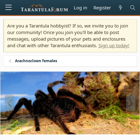
Log in
Register
Are you a Tarantula hobbyist? If so, we invite you to join
our community! Once you join you'll be able to post
messages, upload pictures of your pets and enclosures
and chat with other Tarantula enthusiasts.
Sign up today!
Arachnoclown females