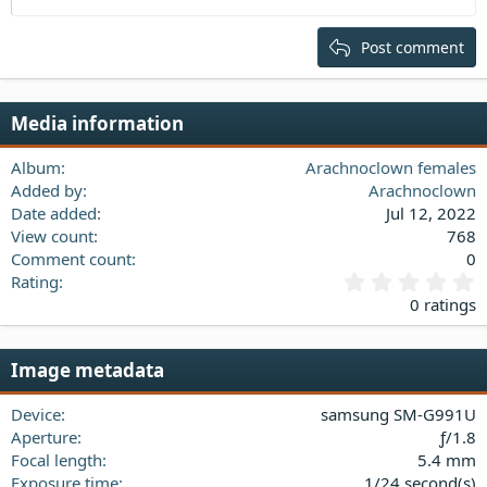
Heading 2
15
Georgia
Justify text
Post comment
Heading 3
18
Tahoma
22
Times New Roman
Media information
26
Trebuchet MS
Verdana
Album
Arachnoclown females
Added by
Arachnoclown
Date added
Jul 12, 2022
View count
768
Comment count
0
0
Rating
.
0 ratings
0
0
s
Image metadata
t
a
Device
samsung SM-G991U
r
(
Aperture
ƒ/1.8
s
Focal length
5.4 mm
)
Exposure time
1/24 second(s)