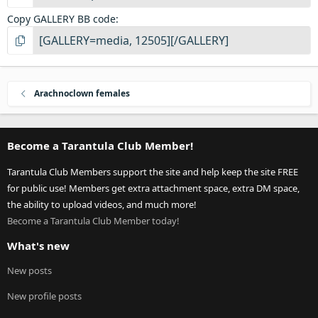
Copy GALLERY BB code
Arachnoclown females
Become a Tarantula Club Member!
Tarantula Club Members support the site and help keep the site FREE
for public use! Members get extra attachment space, extra DM space,
the ability to upload videos, and much more!
Become a Tarantula Club Member today!
What's new
New posts
New profile posts