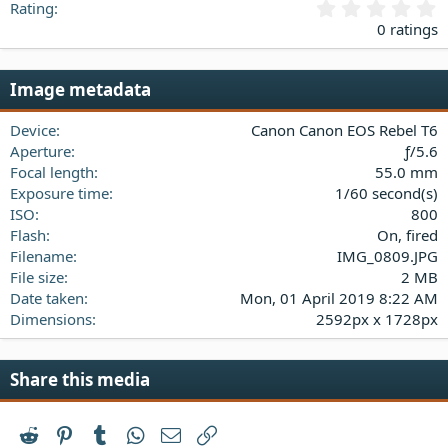
0
Rating
.
0 ratings
0
0
s
Image metadata
t
a
Device
Canon Canon EOS Rebel T6
r
(
Aperture
ƒ/5.6
s
Focal length
55.0 mm
)
Exposure time
1/60 second(s)
ISO
800
Flash
On, fired
Filename
IMG_0809.JPG
File size
2 MB
Date taken
Mon, 01 April 2019 8:22 AM
Dimensions
2592px x 1728px
Share this media
Reddit
Pinterest
Tumblr
WhatsApp
Email
Link