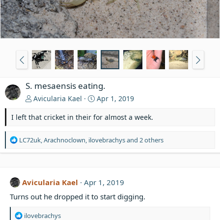
S. mesaensis eating.
Avicularia Kael
Apr 1, 2019
I left that cricket in their for almost a week.
R
LC72uk
,
Arachnoclown
,
ilovebrachys
and 2 others
e
a
c
t
Avicularia Kael
Apr 1, 2019
i
o
Turns out he dropped it to start digging.
n
s
R
ilovebrachys
: