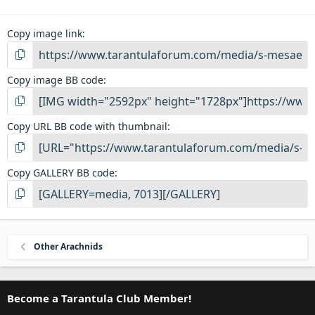
Copy image link
Copy image BB code
Copy URL BB code with thumbnail
Copy GALLERY BB code
Other Arachnids
Become a Tarantula Club Member!