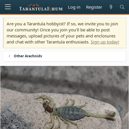
Log in
Register
Are you a Tarantula hobbyist? If so, we invite you to join
our community! Once you join you'll be able to post
messages, upload pictures of your pets and enclosures
and chat with other Tarantula enthusiasts.
Sign up today!
Other Arachnids