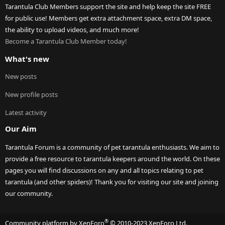
Tarantula Club Members support the site and help keep the site FREE
for public use! Members get extra attachment space, extra DM space,
the ability to upload videos, and much more!
Become a Tarantula Club Member today!
What's new
New posts
New profile posts
Latest activity
Our Aim
Tarantula Forum is a community of pet tarantula enthusiasts. We aim to
provide a free resource to tarantula keepers around the world. On these
pages you will find discussions on any and all topics relating to pet
tarantula (and other spiders)! Thank you for visiting our site and joining
our community.
®
Community platform by XenForo
© 2010-2023 XenForo Ltd.