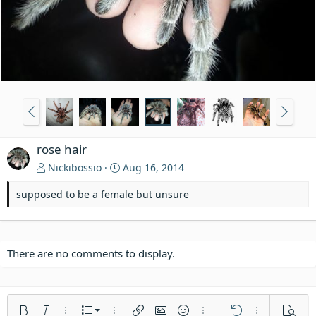
rose hair
Nickibossio
Aug 16, 2014
supposed to be a female but unsure
There are no comments to display.
Ordered list
Bold
Italic
More options…
List
More options…
Insert link
Insert image
Smilies
More options…
Undo
More options
Previe