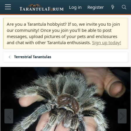
Log in
Register
Are you a Tarantula hobbyist? If so, we invite you to join
our community! Once you join you'll be able to post
messages, upload pictures of your pets and enclosures
and chat with other Tarantula enthusiasts.
Sign up today!
Terrestrial Tarantulas