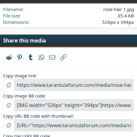
a
Filename
rose hair 1.jpg
r
(
File size
35.4 KB
s
Dimensions
526px x 394px
)
Share this media
Reddit
Pinterest
Tumblr
WhatsApp
Email
Link
Copy image link
Copy image BB code
Copy URL BB code with thumbnail
Copy GALLERY BB code