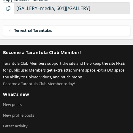
Terrestrial Tarantulas
Become a Tarantula Club Member!
Tarantula Club Members support the site and help keep the site FREE
for public use! Members get extra attachment space, extra DM space,
the ability to upload videos, and much more!
Become a Tarantula Club Member today!
What's new
New posts
New profile posts
Latest activity