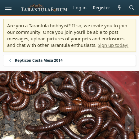
Log in
Register
Are you a Tarantula hobbyist? If so, we invite you to join
our community! Once you join you'll be able to post
messages, upload pictures of your pets and enclosures
and chat with other Tarantula enthusiasts.
Sign up today!
Repticon Costa Mesa 2014