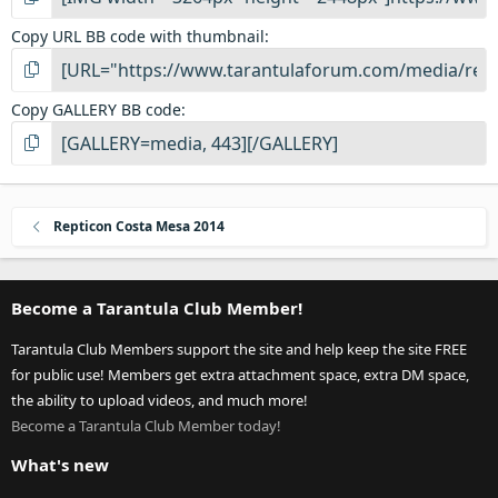
Copy URL BB code with thumbnail
Copy GALLERY BB code
Repticon Costa Mesa 2014
Become a Tarantula Club Member!
Tarantula Club Members support the site and help keep the site FREE
for public use! Members get extra attachment space, extra DM space,
the ability to upload videos, and much more!
Become a Tarantula Club Member today!
What's new