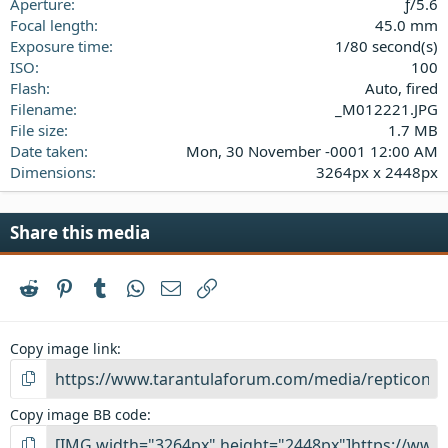
(
Aperture
ƒ/5.6
s
Focal length
45.0 mm
)
Exposure time
1/80 second(s)
ISO
100
Flash
Auto, fired
Filename
_M012221.JPG
File size
1.7 MB
Date taken
Mon, 30 November -0001 12:00 AM
Dimensions
3264px x 2448px
Share this media
Reddit
Pinterest
Tumblr
WhatsApp
Email
Link
Copy image link
Copy image BB code