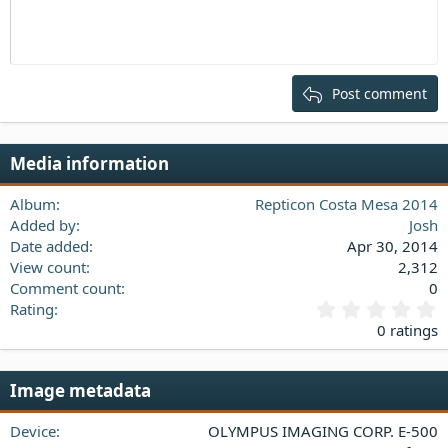
Indent
10
Delete draft
Align center
Heading 1
Book Antiqua
Outdent
12
Courier New
Align right
Heading 2
15
Georgia
Justify text
Post comment
Heading 3
18
Tahoma
22
Times New Roman
Media information
26
Trebuchet MS
Verdana
Album
Repticon Costa Mesa 2014
Added by
Josh
Date added
Apr 30, 2014
View count
2,312
Comment count
0
0
Rating
.
0 ratings
0
0
s
Image metadata
t
a
Device
OLYMPUS IMAGING CORP. E-500
r