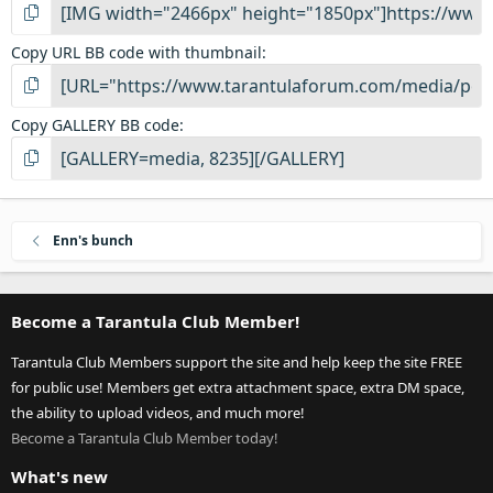
Copy URL BB code with thumbnail
Copy GALLERY BB code
Enn's bunch
Become a Tarantula Club Member!
Tarantula Club Members support the site and help keep the site FREE
for public use! Members get extra attachment space, extra DM space,
the ability to upload videos, and much more!
Become a Tarantula Club Member today!
What's new