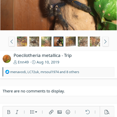
Poecilotheria metallica - Trip
Enn49
Aug 10, 2019
R
menavodi
,
LC72uk
,
mrsoul1974
and 8 others
e
a
c
t
There are no comments to display.
i
o
n
s
Ordered list
Bold
Italic
More options…
List
More options…
Insert link
Insert image
Smilies
More options…
Undo
More options
Previe
: