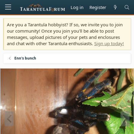
Log in
Register
Are you a Tarantula hobbyist? If so, we invite you to join
our community! Once you join you'll be able to post
messages, upload pictures of your pets and enclosures
and chat with other Tarantula enthusiasts.
Sign up today!
Enn's bunch