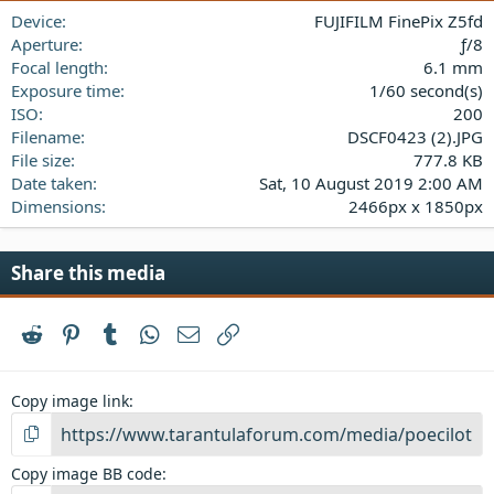
a
Device
FUJIFILM FinePix Z5fd
r
(
Aperture
ƒ/8
s
Focal length
6.1 mm
)
Exposure time
1/60 second(s)
ISO
200
Filename
DSCF0423 (2).JPG
File size
777.8 KB
Date taken
Sat, 10 August 2019 2:00 AM
Dimensions
2466px x 1850px
Share this media
Reddit
Pinterest
Tumblr
WhatsApp
Email
Link
Copy image link
Copy image BB code