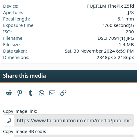
a
Device
FUJIFILM FinePix Z5fd
r
(
Aperture
ƒ/8
s
Focal length
6.1 mm
)
Exposure time
1/60 second(s)
ISO
200
Filename
DSCF7091(1).JPG
File size
1.4 MB
Date taken
Sat, 30 November 2024 6:59 PM
Dimensions
2848px x 2136px
Share this media
Reddit
Pinterest
Tumblr
WhatsApp
Email
Link
Copy image link
Copy image BB code