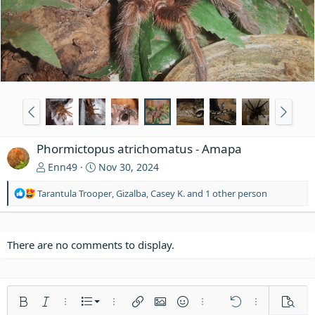
Phormictopus atrichomatus - Amapa
Enn49
Nov 30, 2024
R
Tarantula Trooper
,
Gizalba
,
Casey K.
and 1 other person
e
a
c
t
There are no comments to display.
i
o
n
s
Ordered list
Bold
Italic
More options…
List
More options…
Insert link
Insert image
Smilies
More options…
Undo
More options
Previe
: