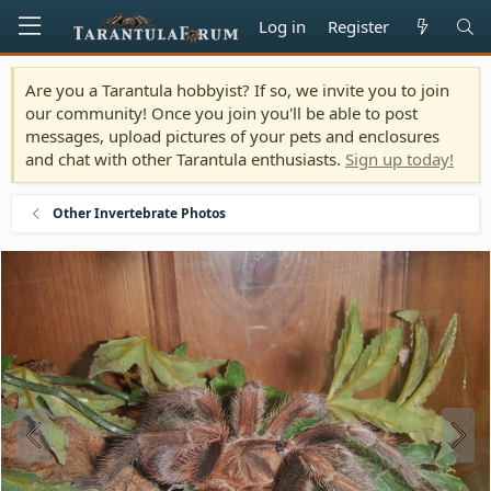
Log in
Register
Are you a Tarantula hobbyist? If so, we invite you to join
our community! Once you join you'll be able to post
messages, upload pictures of your pets and enclosures
and chat with other Tarantula enthusiasts.
Sign up today!
Other Invertebrate Photos