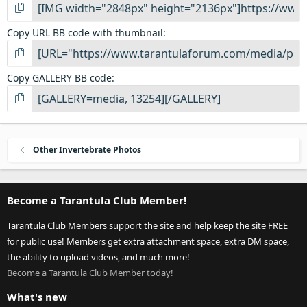
Copy URL BB code with thumbnail
Copy GALLERY BB code
Other Invertebrate Photos
Become a Tarantula Club Member!
Tarantula Club Members support the site and help keep the site FREE
for public use! Members get extra attachment space, extra DM space,
the ability to upload videos, and much more!
Become a Tarantula Club Member today!
What's new