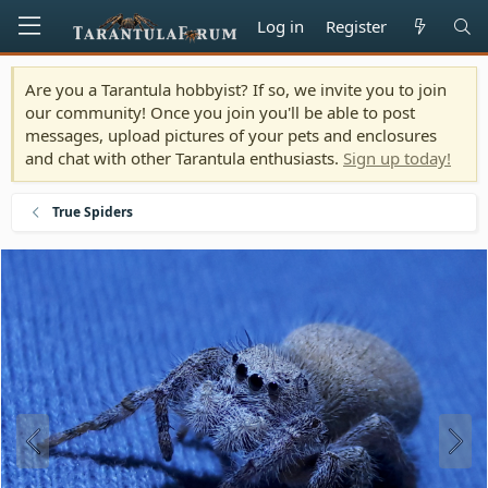
Log in
Register
Are you a Tarantula hobbyist? If so, we invite you to join
our community! Once you join you'll be able to post
messages, upload pictures of your pets and enclosures
and chat with other Tarantula enthusiasts.
Sign up today!
True Spiders