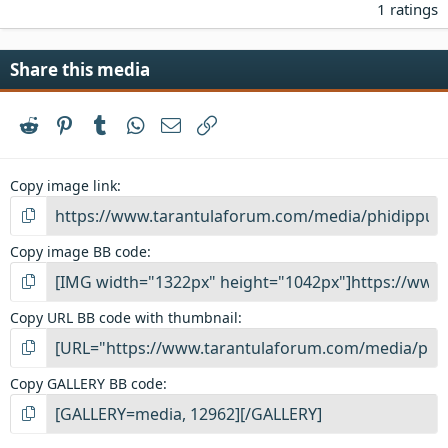
.
1 ratings
0
0
s
Share this media
t
a
r
Reddit
Pinterest
Tumblr
WhatsApp
Email
Link
(
s
)
Copy image link
Copy image BB code
Copy URL BB code with thumbnail
Copy GALLERY BB code