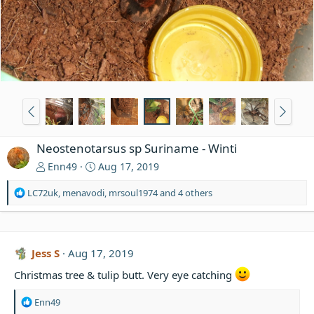
Neostenotarsus sp Suriname - Winti
Enn49
Aug 17, 2019
R
LC72uk
,
menavodi
,
mrsoul1974
and 4 others
e
a
c
t
Jess S
Aug 17, 2019
i
o
Christmas tree & tulip butt. Very eye catching
n
s
R
Enn49
: