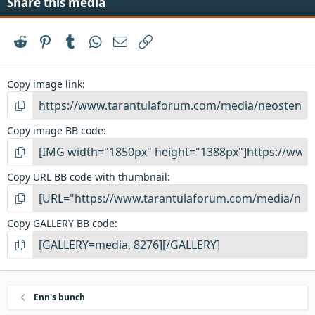
Share this media
Reddit
Pinterest
Tumblr
WhatsApp
Email
Link
Copy image link
Copy image BB code
Copy URL BB code with thumbnail
Copy GALLERY BB code
Enn's bunch