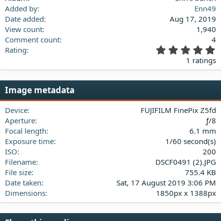
Added by
Enn49
Date added
Aug 17, 2019
View count
1,940
Comment count
4
5
Rating
.
1 ratings
0
0
s
Image metadata
t
a
Device
FUJIFILM FinePix Z5fd
r
(
Aperture
ƒ/8
s
Focal length
6.1 mm
)
Exposure time
1/60 second(s)
ISO
200
Filename
DSCF0491 (2).JPG
File size
755.4 KB
Date taken
Sat, 17 August 2019 3:06 PM
Dimensions
1850px x 1388px