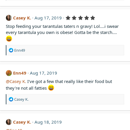
e
a
c
t
5
Casey K.
Aug 17, 2019
i
.
Stop feeding your tarantulas taters n gravy! Lol....i swear
0
o
0
n
every tarantula you own is obese! Gotta be the starch....
s
s
t
:
a
r
R
Enn49
(
e
s
a
)
c
t
Enn49
Aug 17, 2019
i
@Casey K.
I've got a few that really like their food but
o
n
they're not all fatties
s
:
R
Casey K.
e
a
c
t
Casey K.
Aug 18, 2019
i