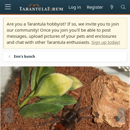
Log in
Register
Are you a Tarantula hobbyist? If so, we invite you to join
our community! Once you join you'll be able to post
messages, upload pictures of your pets and enclosures
and chat with other Tarantula enthusiasts.
Sign up today!
Enn's bunch