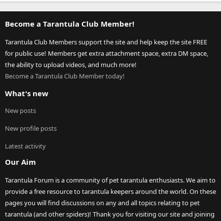
Become a Tarantula Club Member!
Tarantula Club Members support the site and help keep the site FREE
for public use! Members get extra attachment space, extra DM space,
the ability to upload videos, and much more!
Become a Tarantula Club Member today!
What's new
New posts
New profile posts
Latest activity
Our Aim
Tarantula Forum is a community of pet tarantula enthusiasts. We aim to
provide a free resource to tarantula keepers around the world. On these
pages you will find discussions on any and all topics relating to pet
tarantula (and other spiders)! Thank you for visiting our site and joining