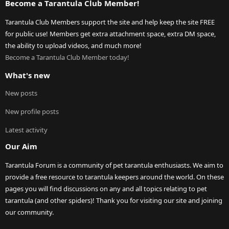
Become a Tarantula Club Member!
Tarantula Club Members support the site and help keep the site FREE
for public use! Members get extra attachment space, extra DM space,
the ability to upload videos, and much more!
Become a Tarantula Club Member today!
What's new
New posts
New profile posts
Latest activity
Our Aim
Tarantula Forum is a community of pet tarantula enthusiasts. We aim to
provide a free resource to tarantula keepers around the world. On these
pages you will find discussions on any and all topics relating to pet
tarantula (and other spiders)! Thank you for visiting our site and joining
our community.