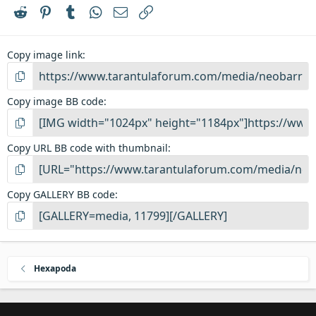
r
Reddit
Pinterest
Tumblr
WhatsApp
Email
Link
(
s
)
Copy image link
Copy image BB code
Copy URL BB code with thumbnail
Copy GALLERY BB code
Hexapoda