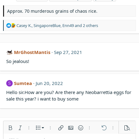
g
s
Approx. 70 murderous grains of chaos rice.
R
Casey K.
,
SingaporeBlue
,
Enn49
and 2 others
e
a
c
t
MrGhostMantis
Sep 27, 2021
i
o
So jealous!
n
s
:
Sumtea
Jun 20, 2022
S
Hello sir.How are you? Are there any Neobarrettia eggs for
sale this year? i want to buy some
Ordered list
Bold
Italic
More options…
List
More options…
Insert link
Insert image
Smilies
More options…
Undo
More options
Previe