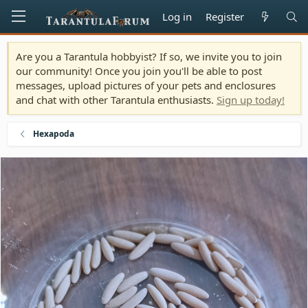
Log in
Register
Are you a Tarantula hobbyist? If so, we invite you to join
our community! Once you join you'll be able to post
messages, upload pictures of your pets and enclosures
and chat with other Tarantula enthusiasts.
Sign up today!
Hexapoda