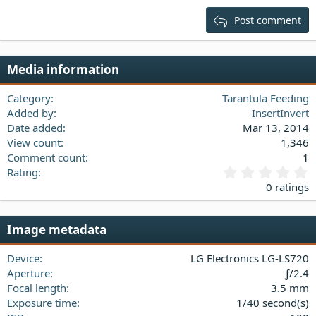
15
Georgia
Justify text
Post comment
Heading 3
18
Tahoma
22
Times New Roman
Media information
26
Trebuchet MS
Verdana
Category
Tarantula Feeding
Added by
InsertInvert
Date added
Mar 13, 2014
View count
1,346
Comment count
1
0
Rating
.
0 ratings
0
0
s
Image metadata
t
a
Device
LG Electronics LG-LS720
r
(
Aperture
ƒ/2.4
s
Focal length
3.5 mm
)
Exposure time
1/40 second(s)