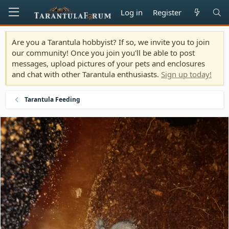
Log in
Register
Are you a Tarantula hobbyist? If so, we invite you to join
our community! Once you join you'll be able to post
messages, upload pictures of your pets and enclosures
and chat with other Tarantula enthusiasts.
Sign up today!
Tarantula Feeding