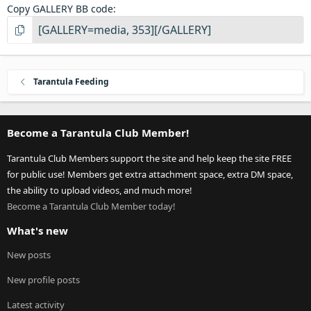
Copy GALLERY BB code
Tarantula Feeding
Become a Tarantula Club Member!
Tarantula Club Members support the site and help keep the site FREE
for public use! Members get extra attachment space, extra DM space,
the ability to upload videos, and much more!
Become a Tarantula Club Member today!
What's new
New posts
New profile posts
Latest activity