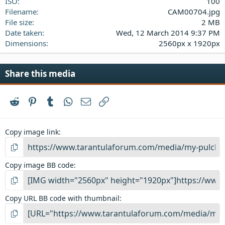
ISO
100
Filename
CAM00704.jpg
File size
2 MB
Date taken
Wed, 12 March 2014 9:37 PM
Dimensions
2560px x 1920px
Share this media
Reddit
Pinterest
Tumblr
WhatsApp
Email
Link
Copy image link
Copy image BB code
Copy URL BB code with thumbnail