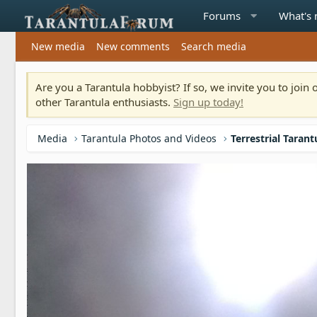
Forums
What's
New media
New comments
Search media
Are you a Tarantula hobbyist? If so, we invite you to joi
other Tarantula enthusiasts.
Sign up today!
Media
Tarantula Photos and Videos
Terrestrial Tarant