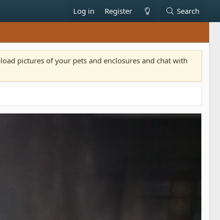
Log in
Register
Search
pload pictures of your pets and enclosures and chat with