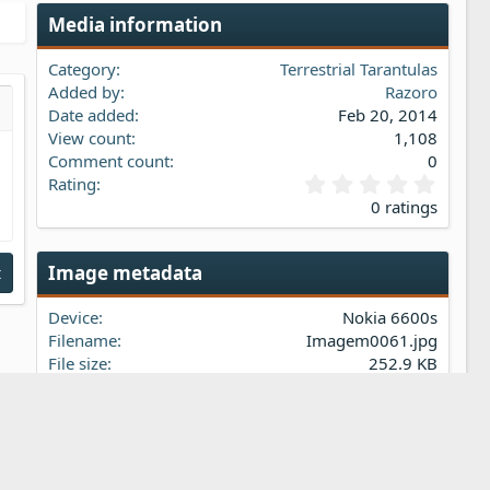
Media information
Category
Terrestrial Tarantulas
Added by
Razoro
Date added
Feb 20, 2014
s…
iew
View count
1,108
Comment count
0
0
Rating
.
0 ratings
0
0
s
Image metadata
t
t
a
Device
Nokia 6600s
r
(
Filename
Imagem0061.jpg
s
File size
252.9 KB
)
Date taken
Sun, 21 March 2010 1:04 PM
Dimensions
1536px x 2048px
Share this media