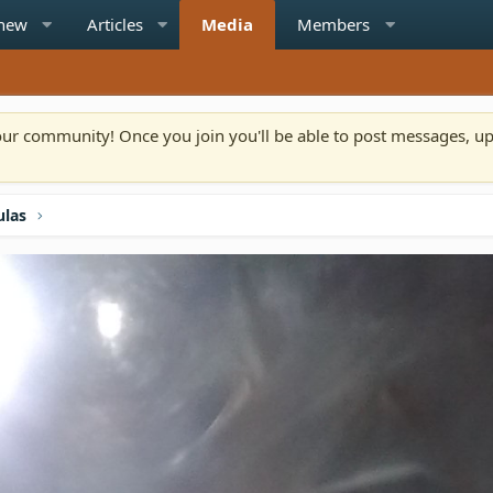
 new
Articles
Media
Members
n our community! Once you join you'll be able to post messages, u
ulas