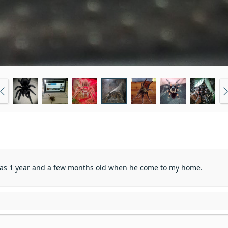
e was 1 year and a few months old when he come to my home.