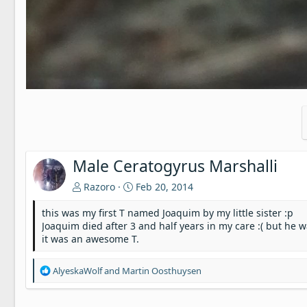
Male Ceratogyrus Marshalli
Razoro
Feb 20, 2014
this was my first T named Joaquim by my little sister :p
Joaquim died after 3 and half years in my care :( but h
it was an awesome T.
R
AlyeskaWolf
and
Martin Oosthuysen
e
a
c