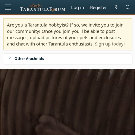
Log in
Register
Are you a Tarantula hobbyist? If so, we invite you to join
our community! Once you join you'll be able to post
messages, upload pictures of your pets and enclosures
and chat with other Tarantula enthusiasts.
Sign up today!
Other Arachnids