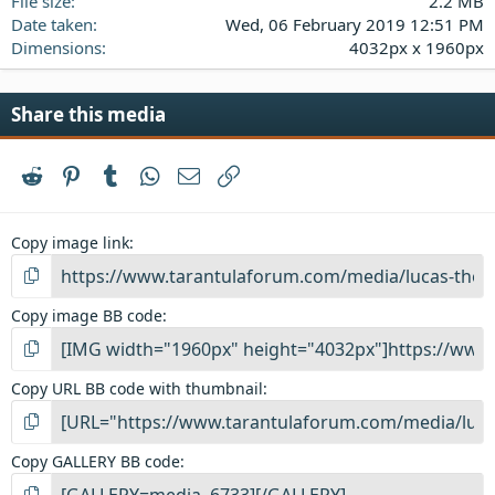
File size
2.2 MB
Date taken
Wed, 06 February 2019 12:51 PM
Dimensions
4032px x 1960px
Share this media
Reddit
Pinterest
Tumblr
WhatsApp
Email
Link
Copy image link
Copy image BB code
Copy URL BB code with thumbnail
Copy GALLERY BB code