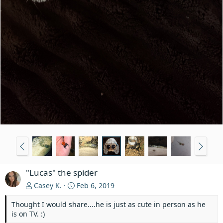
"Lucas" the spider
Casey K.
Feb 6, 2019
Thought I would share....he is just as cute in person as he
is on TV. :)