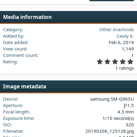
22
Times New Roman
Media information
26
Trebuchet MS
Verdana
Category
Other Arachnids
Added by
Casey K.
Date added
Feb 6, 2019
View count
1,149
Comment count
1
5
Rating
.
1 ratings
0
0
s
Image metadata
t
a
Device
samsung SM-G965U
r
(
Aperture
ƒ/1.5
s
Focal length
4.3 mm
)
Exposure time
1/10 second(s)
ISO
320
Filename
20190206_125128.jpg