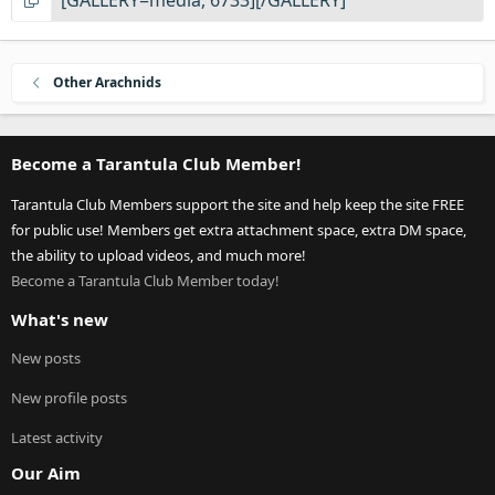
Other Arachnids
Become a Tarantula Club Member!
Tarantula Club Members support the site and help keep the site FREE
for public use! Members get extra attachment space, extra DM space,
the ability to upload videos, and much more!
Become a Tarantula Club Member today!
What's new
New posts
New profile posts
Latest activity
Our Aim