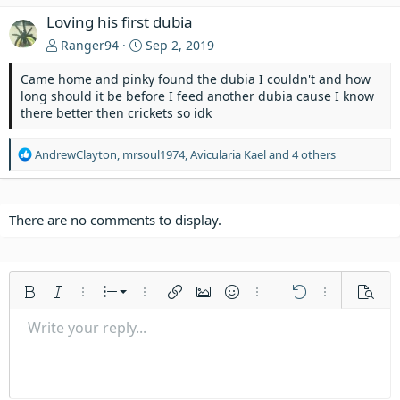
Loving his first dubia
Ranger94
Sep 2, 2019
Came home and pinky found the dubia I couldn't and how
long should it be before I feed another dubia cause I know
there better then crickets so idk
R
AndrewClayton
,
mrsoul1974
,
Avicularia Kael
and 4 others
e
a
c
t
There are no comments to display.
i
o
n
s
Ordered list
Bold
Italic
More options…
List
More options…
Insert link
Insert image
Smilies
More options…
Undo
More options
Previe
:
Unordered list
Write your reply...
Align left
9
Normal
Save draft
Arial
Font size
Alignment
Quote
Redo
Media
Toggle BB code
Text color
Paragraph format
Insert table
Remove formatting
Font family
Insert horizontal line
Drafts
Strike-through
Spoiler
Underline
Code
Inline code
Inline spoiler
Indent
10
Delete draft
Align center
Heading 1
Book Antiqua
Outdent
12
Courier New
Align right
Heading 2