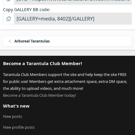
Copy GALLERY BB code
Arboreal Tarantulas
Become a Tarantula Club Member!
Tarantula Club Members support the site and help keep the site FREE
for public use! Members get extra attachment space, extra DM space,
the ability to upload videos, and much more!
Become a Tarantula Club Member today!
What's new
New posts
New profile posts