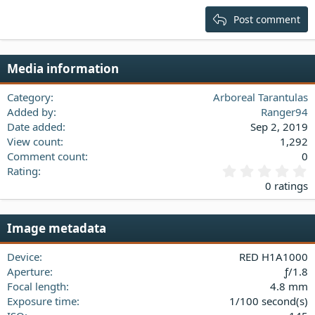
15
Georgia
Justify text
Post comment
Heading 3
18
Tahoma
22
Times New Roman
Media information
26
Trebuchet MS
Verdana
Category
Arboreal Tarantulas
Added by
Ranger94
Date added
Sep 2, 2019
View count
1,292
Comment count
0
0
Rating
.
0 ratings
0
0
s
Image metadata
t
a
Device
RED H1A1000
r
(
Aperture
ƒ/1.8
s
Focal length
4.8 mm
)
Exposure time
1/100 second(s)