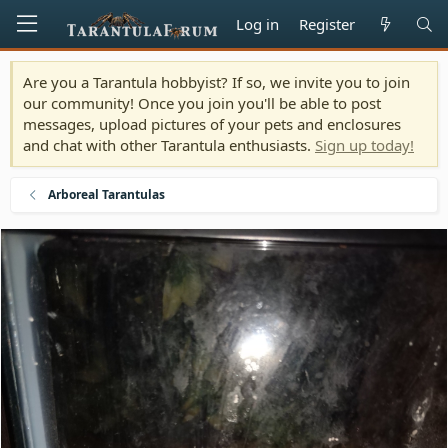
Log in
Register
Are you a Tarantula hobbyist? If so, we invite you to join
our community! Once you join you'll be able to post
messages, upload pictures of your pets and enclosures
and chat with other Tarantula enthusiasts.
Sign up today!
Arboreal Tarantulas