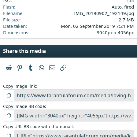
ISO
145
Flash
Auto, fired
Filename
IMG_20190902_192149.jpg
File size
2.7 MB
Date taken
Mon, 02 September 2019 7:21 PM
Dimensions
3040px x 4056px
Share this media
Reddit
Pinterest
Tumblr
WhatsApp
Email
Link
Copy image link
Copy image BB code
Copy URL BB code with thumbnail