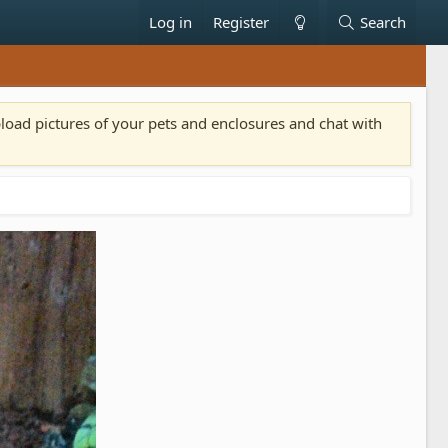
Log in
Register
Search
pload pictures of your pets and enclosures and chat with