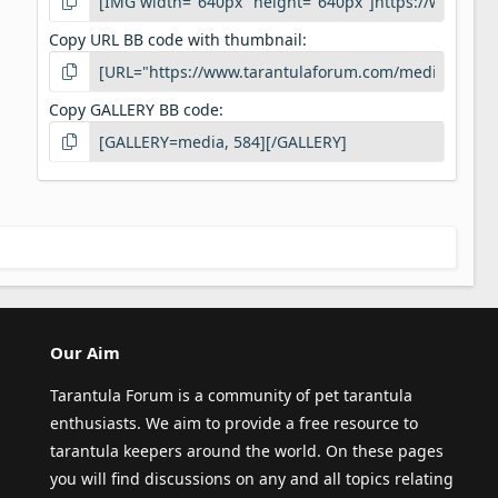
Copy URL BB code with thumbnail
Copy GALLERY BB code
Our Aim
Tarantula Forum is a community of pet tarantula
enthusiasts. We aim to provide a free resource to
tarantula keepers around the world. On these pages
you will find discussions on any and all topics relating