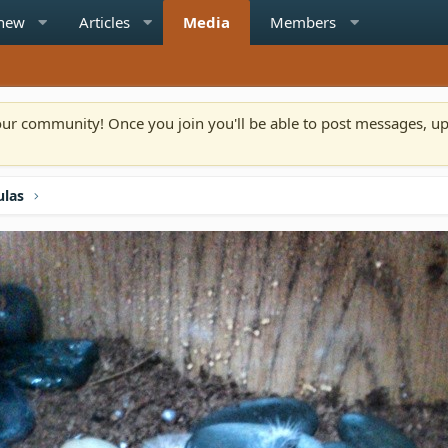
 new
Articles
Media
Members
n our community! Once you join you'll be able to post messages, u
ulas