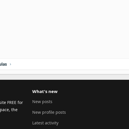
ulas
What's new
New posts
ite FREE for
pace, the
New profile posts
Latest activity