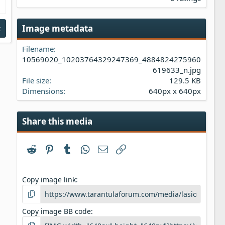
0
0
s
Image metadata
t
t
a
Filename
r
(
10569020_10203764329247369_4884824275960
s
619633_n.jpg
)
File size
129.5 KB
Dimensions
640px x 640px
Share this media
Reddit
Pinterest
Tumblr
WhatsApp
Email
Link
Copy image link
Copy image BB code