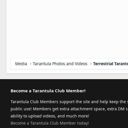
Media
Tarantula Photos and Videos
Terrestrial Tarant
Become a Tarantula Club Member!
Tarantula Club Members support the site and help keep the s
public use! Members get extra attachment space, extra DM s
ability to upload videos, and much more!
Become a Tarantula Club Member today!