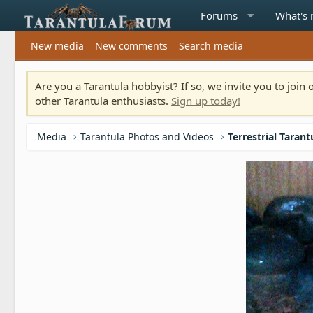
Forums
What's
New media
New comments
Search media
Are you a Tarantula hobbyist? If so, we invite you to joi
other Tarantula enthusiasts.
Sign up today!
Media
Tarantula Photos and Videos
Terrestrial Tarant