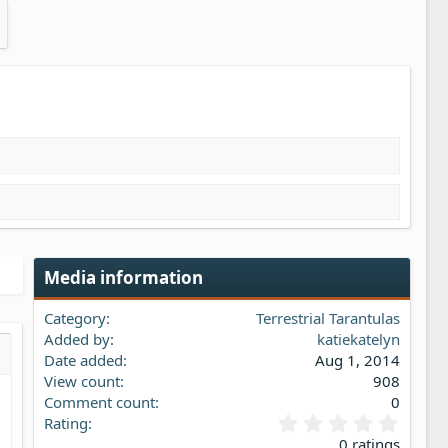
Media information
Category
Terrestrial Tarantulas
Added by
katiekatelyn
Date added
Aug 1, 2014
s…
iew
View count
908
Comment count
0
0
Rating
.
0 ratings