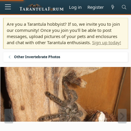
Log in
Register
Are you a Tarantula hobbyist? If so, we invite you to join
our community! Once you join you'll be able to post
messages, upload pictures of your pets and enclosures
and chat with other Tarantula enthusiasts.
Sign up today!
Other Invertebrate Photos