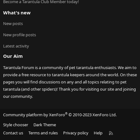
Become a Tarantula Club Member today!
What's new
New posts
New profile posts
Latest activity
Our Aim
Tarantula Forum is a community of pet tarantula enthusiasts. We aim to
provide a free resource to tarantula keepers around the world. On these
pages you will find discussions on any and all topics relating to pet
tarantula (and other spiders)! Thank you for visiting our site and joining
our community.
®
Community platform by XenForo
© 2010-2023 XenForo Ltd.
Style chooser
Dark Theme
R
Contact us
Terms and rules
Privacy policy
Help
S