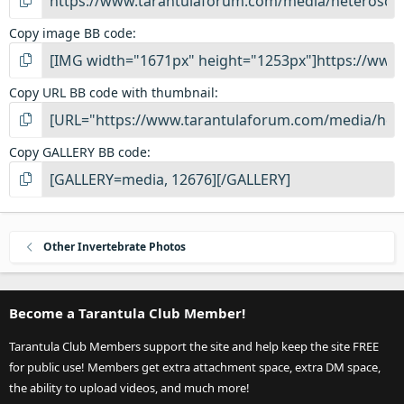
Copy image BB code
Copy URL BB code with thumbnail
Copy GALLERY BB code
Other Invertebrate Photos
Become a Tarantula Club Member!
Tarantula Club Members support the site and help keep the site FREE
for public use! Members get extra attachment space, extra DM space,
the ability to upload videos, and much more!