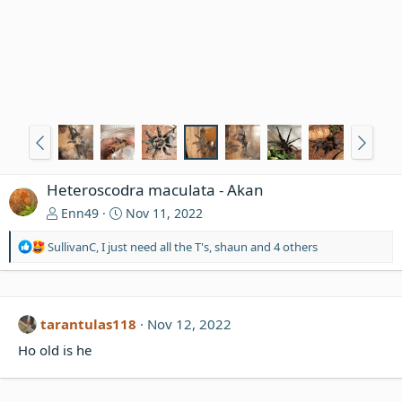
Heteroscodra maculata - Akan
Enn49
Nov 11, 2022
R
SullivanC
,
I just need all the T's
,
shaun
and 4 others
e
a
c
t
tarantulas118
Nov 12, 2022
i
o
Ho old is he
n
s
: