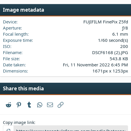
0
s
Image metadata
t
a
Device
FUJIFILM FinePix Z5fd
r
(
Aperture
ƒ/8
s
Focal length
6.1 mm
)
Exposure time
1/60 second(s)
ISO
200
Filename
DSCF6168 (2).JPG
File size
543.8 KB
Date taken
Fri, 11 November 2022 6:45 PM
Dimensions
1671px x 1253px
Share this media
Reddit
Pinterest
Tumblr
WhatsApp
Email
Link
Copy image link