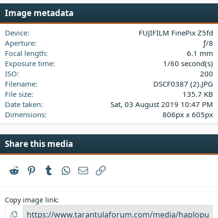
s
Image metadata
t
a
Device
FUJIFILM FinePix Z5fd
r
(
Aperture
ƒ/8
s
Focal length
6.1 mm
)
Exposure time
1/60 second(s)
ISO
200
Filename
DSCF0387 (2).JPG
File size
135.7 KB
Date taken
Sat, 03 August 2019 10:47 PM
Dimensions
806px x 605px
Share this media
Reddit
Pinterest
Tumblr
WhatsApp
Email
Link
Copy image link