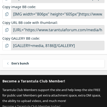
Copy image BB code
Copy URL BB code with thumbnail
Copy GALLERY BB code
Enn's bunch
Become a Tarantula Club Member!
Tarantula Club Members support the site and help keep the site FREE
for public use! Members get extra attachment space, extra DM space,
the ability to upload videos, and much more!
Become a Tarantula Club Member today!