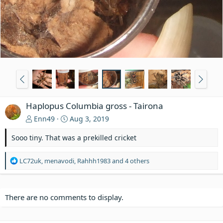
Haplopus Columbia gross - Tairona
Enn49
Aug 3, 2019
Sooo tiny. That was a prekilled cricket
R
LC72uk
,
menavodi
,
Rahhh1983
and 4 others
e
a
c
t
There are no comments to display.
i
o
n