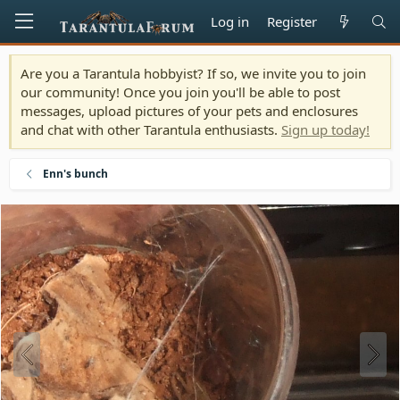
Log in
Register
Are you a Tarantula hobbyist? If so, we invite you to join
our community! Once you join you'll be able to post
messages, upload pictures of your pets and enclosures
and chat with other Tarantula enthusiasts.
Sign up today!
Enn's bunch