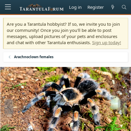
Log in
Register
Are you a Tarantula hobbyist? If so, we invite you to join
our community! Once you join you'll be able to post
messages, upload pictures of your pets and enclosures
and chat with other Tarantula enthusiasts.
Sign up today!
Arachnoclown females