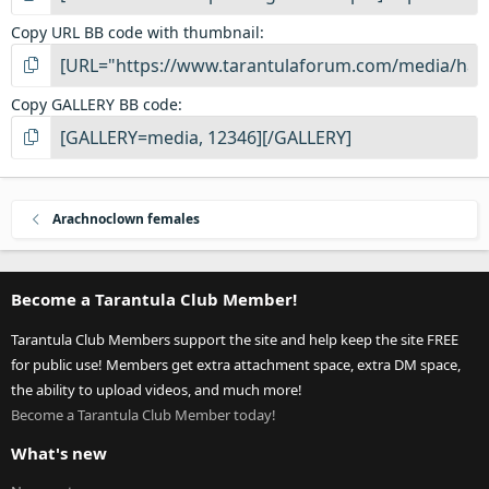
Copy URL BB code with thumbnail
Copy GALLERY BB code
Arachnoclown females
Become a Tarantula Club Member!
Tarantula Club Members support the site and help keep the site FREE
for public use! Members get extra attachment space, extra DM space,
the ability to upload videos, and much more!
Become a Tarantula Club Member today!
What's new