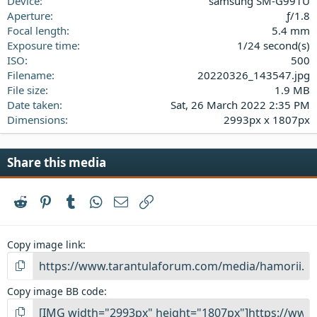
Device
samsung SM-G991U
r
(
Aperture
ƒ/1.8
s
Focal length
5.4 mm
)
Exposure time
1/24 second(s)
ISO
500
Filename
20220326_143547.jpg
File size
1.9 MB
Date taken
Sat, 26 March 2022 2:35 PM
Dimensions
2993px x 1807px
Share this media
Reddit
Pinterest
Tumblr
WhatsApp
Email
Link
Copy image link
Copy image BB code