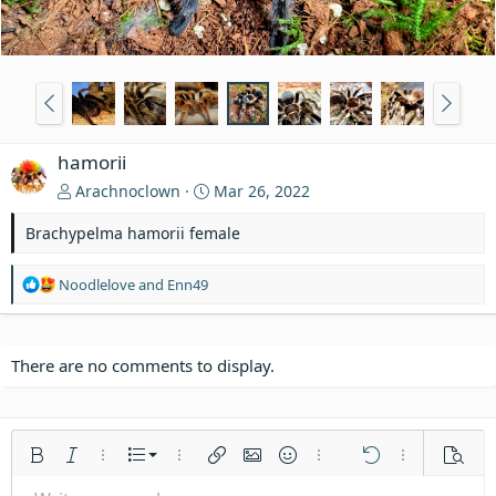
hamorii
Arachnoclown
Mar 26, 2022
Brachypelma hamorii female
R
Noodlelove
and
Enn49
e
a
c
t
There are no comments to display.
i
o
n
s
Ordered list
Bold
Italic
More options…
List
More options…
Insert link
Insert image
Smilies
More options…
Undo
More options
Previe
: