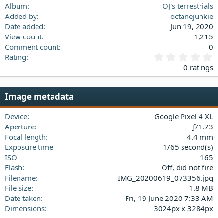
Verdana
Album
OJ's terrestrials
Added by
octanejunkie
Date added
Jun 19, 2020
View count
1,215
Comment count
0
0
Rating
.
0 ratings
0
0
s
Image metadata
t
a
Device
Google Pixel 4 XL
r
(
Aperture
ƒ/1.73
s
Focal length
4.4 mm
)
Exposure time
1/65 second(s)
ISO
165
Flash
Off, did not fire
Filename
IMG_20200619_073356.jpg
File size
1.8 MB
Date taken
Fri, 19 June 2020 7:33 AM
Dimensions
3024px x 3284px