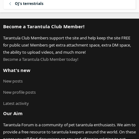
OJ's terrestrials
Become a Tarantula Club Member!
Tarantula Club Members support the site and help keep the site FREE
for public use! Members get extra attachment space, extra DM space,
the ability to upload videos, and much more!
Become a Tarantula Club Member today!
What's new
New posts
New profile posts
Latest activity
Our Aim
Tarantula Forum is a community of pet tarantula enthusiasts. We aim to
provide a free resource to tarantula keepers around the world. On these