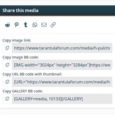
Share this media
Reddit
Pinterest
Tumblr
WhatsApp
Email
Link
Copy image link
Copy image BB code
Copy URL BB code with thumbnail
Copy GALLERY BB code