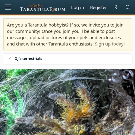
Log in
Register
Are you a Tarantula hobbyist? If so, we invite you to join
our community! Once you join you'll be able to post
messages, upload pictures of your pets and enclosures
and chat with other Tarantula enthusiasts.
Sign up today!
OJ's terrestrials