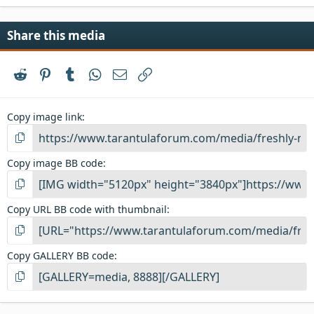
Share this media
Reddit
Pinterest
Tumblr
WhatsApp
Email
Link
Copy image link
Copy image BB code
Copy URL BB code with thumbnail
Copy GALLERY BB code