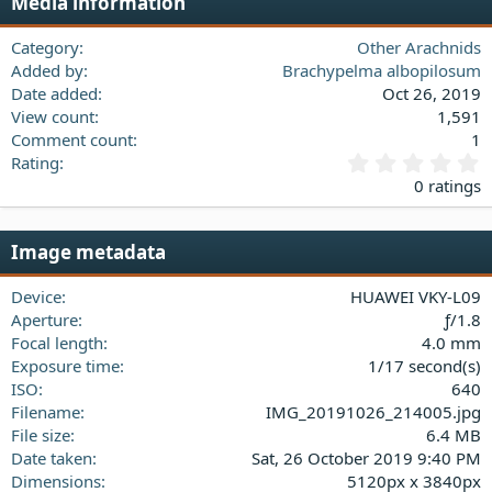
Media information
26
Trebuchet MS
Verdana
Category
Other Arachnids
Added by
Brachypelma albopilosum
Date added
Oct 26, 2019
View count
1,591
Comment count
1
0
Rating
.
0 ratings
0
0
s
Image metadata
t
a
Device
HUAWEI VKY-L09
r
(
Aperture
ƒ/1.8
s
Focal length
4.0 mm
)
Exposure time
1/17 second(s)
ISO
640
Filename
IMG_20191026_214005.jpg
File size
6.4 MB
Date taken
Sat, 26 October 2019 9:40 PM
Dimensions
5120px x 3840px