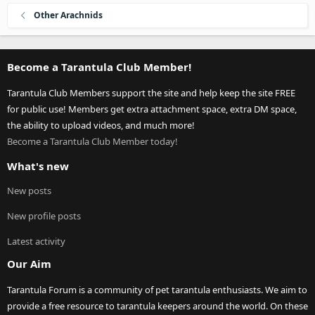
Other Arachnids
Become a Tarantula Club Member!
Tarantula Club Members support the site and help keep the site FREE
for public use! Members get extra attachment space, extra DM space,
the ability to upload videos, and much more!
Become a Tarantula Club Member today!
What's new
New posts
New profile posts
Latest activity
Our Aim
Tarantula Forum is a community of pet tarantula enthusiasts. We aim to
provide a free resource to tarantula keepers around the world. On these