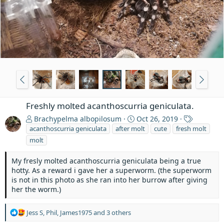
Freshly molted acanthoscurria geniculata.
T
Brachypelma albopilosum
Oct 26, 2019
a
acanthoscurria geniculata
after molt
cute
fresh molt
g
molt
s
My fresly molted acanthoscurria geniculata being a true
hotty. As a reward i gave her a superworm. (the superworm
is not in this photo as she ran into her burrow after giving
her the worm.)
R
Jess S
,
Phil
,
James1975
and 3 others
e