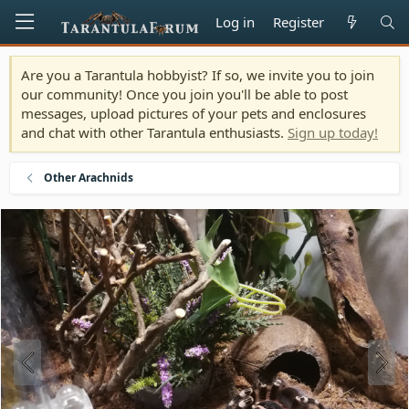
Log in
Register
Are you a Tarantula hobbyist? If so, we invite you to join
our community! Once you join you'll be able to post
messages, upload pictures of your pets and enclosures
and chat with other Tarantula enthusiasts.
Sign up today!
Other Arachnids