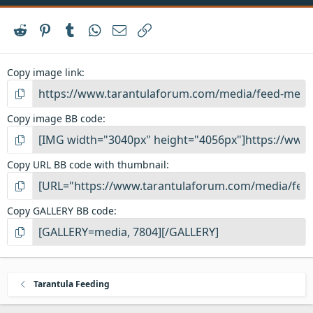
Reddit
Pinterest
Tumblr
WhatsApp
Email
Link
Copy image link
Copy image BB code
Copy URL BB code with thumbnail
Copy GALLERY BB code
Tarantula Feeding