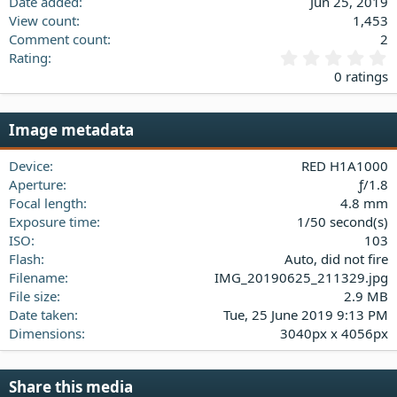
Date added
Jun 25, 2019
View count
1,453
Comment count
2
0
Rating
.
0 ratings
0
0
s
Image metadata
t
a
Device
RED H1A1000
r
(
Aperture
ƒ/1.8
s
Focal length
4.8 mm
)
Exposure time
1/50 second(s)
ISO
103
Flash
Auto, did not fire
Filename
IMG_20190625_211329.jpg
File size
2.9 MB
Date taken
Tue, 25 June 2019 9:13 PM
Dimensions
3040px x 4056px
Share this media