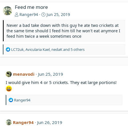
Feed me more
Ranger94
Jun 25, 2019
Never a bad take down with this guy he ate two crickets at
the same time should I feed him till he won't eat anymore I
feed him twice a week sometimes once
R
LC72uk
,
Avicularia Kael
,
nedaK
and 5 others
e
a
c
t
menavodi
Jun 25, 2019
i
o
I would give him 4 or 5 crickets. They eat large portions!
n
s
:
R
Ranger94
e
a
c
t
Ranger94
Jun 26, 2019
i