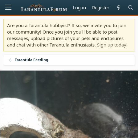
Log in
Register
Are you a Tarantula hobbyist? If so, we invite you to join
our community! Once you join you'll be able to post
messages, upload pictures of your pets and enclosures
and chat with other Tarantula enthusiasts.
Sign up today!
Tarantula Feeding