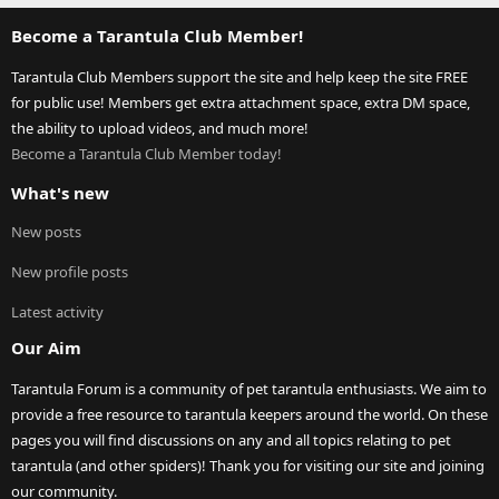
Become a Tarantula Club Member!
Tarantula Club Members support the site and help keep the site FREE
for public use! Members get extra attachment space, extra DM space,
the ability to upload videos, and much more!
Become a Tarantula Club Member today!
What's new
New posts
New profile posts
Latest activity
Our Aim
Tarantula Forum is a community of pet tarantula enthusiasts. We aim to
provide a free resource to tarantula keepers around the world. On these
pages you will find discussions on any and all topics relating to pet
tarantula (and other spiders)! Thank you for visiting our site and joining
our community.