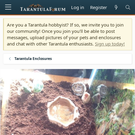
Log in
Register
Are you a Tarantula hobbyist? If so, we invite you to join
our community! Once you join you'll be able to post
messages, upload pictures of your pets and enclosures
and chat with other Tarantula enthusiasts.
Sign up today!
Tarantula Enclosures