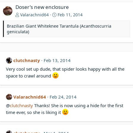
Doser's new enclosure
Valarachnid64
Feb 11, 2014
Brazilian Giant Whiteknee Tarantula (Acanthoscurria
geniculata)
clutchnasty
Feb 13, 2014
Very cool set up dude, that spider looks happy with all the
space to crawl around
Valarachnid64
Feb 24, 2014
@
clutchnasty
Thanks! She is now using a hide for the first
time ever, so she is liking it