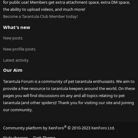
for public use! Members get extra attachment space, extra DM space,
the ability to upload videos, and much more!
Become a Tarantula Club Member today!
What's new
New posts
New profile posts
Latest activity
Our Aim
Tarantula Forum is a community of pet tarantula enthusiasts. We aim to
provide a free resource to tarantula keepers around the world. On these
pages you will find discussions on any and all topics relating to pet
tarantula (and other spiders)! Thank you for visiting our site and joining
our community.
®
Community platform by XenForo
© 2010-2023 XenForo Ltd.
Style chooser
Dark Theme