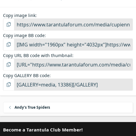
Copy image link
Copy image BB code
Copy URL BB code with thumbnail
Copy GALLERY BB code
Andy’s True Spiders
Become a Tarantula Club Member!