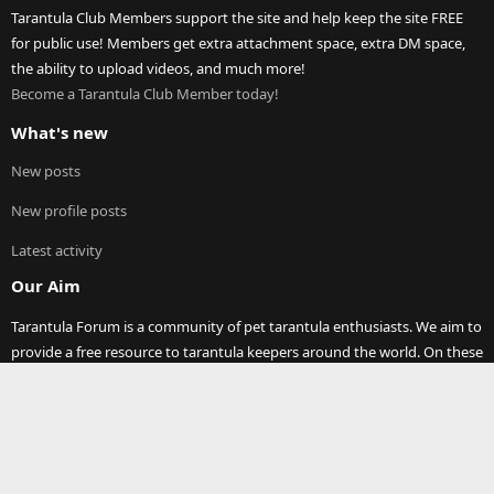
Tarantula Club Members support the site and help keep the site FREE
for public use! Members get extra attachment space, extra DM space,
the ability to upload videos, and much more!
Become a Tarantula Club Member today!
What's new
New posts
New profile posts
Latest activity
Our Aim
Tarantula Forum is a community of pet tarantula enthusiasts. We aim to
provide a free resource to tarantula keepers around the world. On these
pages you will find discussions on any and all topics relating to pet
tarantula (and other spiders)! Thank you for visiting our site and joining
our community.
®
Community platform by XenForo
© 2010-2023 XenForo Ltd.