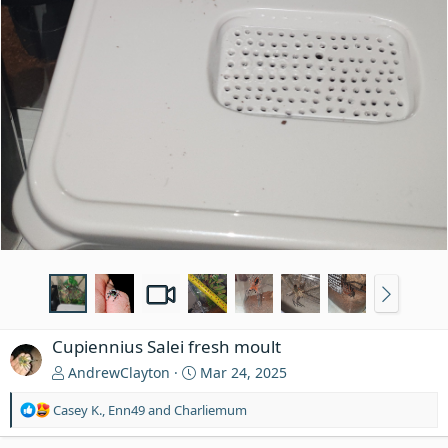
Cupiennius Salei fresh moult
AndrewClayton
Mar 24, 2025
R
Casey K.
,
Enn49
and
Charliemum
e
a