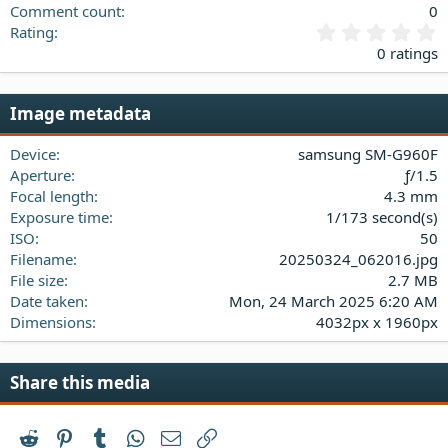
Comment count
0
0
Rating
.
0 ratings
0
0
s
Image metadata
t
a
Device
samsung SM-G960F
r
(
Aperture
ƒ/1.5
s
Focal length
4.3 mm
)
Exposure time
1/173 second(s)
ISO
50
Filename
20250324_062016.jpg
File size
2.7 MB
Date taken
Mon, 24 March 2025 6:20 AM
Dimensions
4032px x 1960px
Share this media
Reddit
Pinterest
Tumblr
WhatsApp
Email
Link