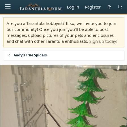
Log in
Register
Are you a Tarantula hobbyist? If so, we invite you to join
our community! Once you join you'll be able to post
messages, upload pictures of your pets and enclosures
and chat with other Tarantula enthusiasts.
Sign up today!
Andy’s True Spiders