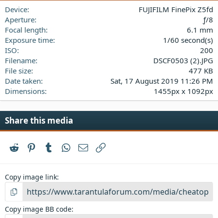
a
Device
FUJIFILM FinePix Z5fd
r
(
Aperture
ƒ/8
s
Focal length
6.1 mm
)
Exposure time
1/60 second(s)
ISO
200
Filename
DSCF0503 (2).JPG
File size
477 KB
Date taken
Sat, 17 August 2019 11:26 PM
Dimensions
1455px x 1092px
Share this media
Reddit
Pinterest
Tumblr
WhatsApp
Email
Link
Copy image link
Copy image BB code