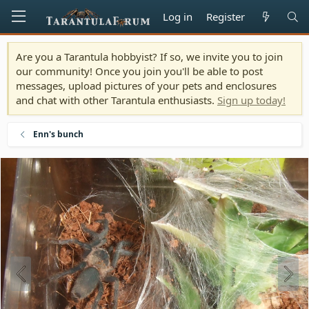
Log in
Register
Are you a Tarantula hobbyist? If so, we invite you to join
our community! Once you join you'll be able to post
messages, upload pictures of your pets and enclosures
and chat with other Tarantula enthusiasts.
Sign up today!
Enn's bunch