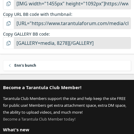
Copy URL BB code with thumbnail
Copy GALLERY BB code
Enn's bunch
Become a Tarantula Club Member!
Tarantula Club Members support the site and help keep the site FREE
for public use! Members get extra attachment space, extra DM space,
the ability to upload videos, and much more!
Become a Tarantula Club Member today!
What's new