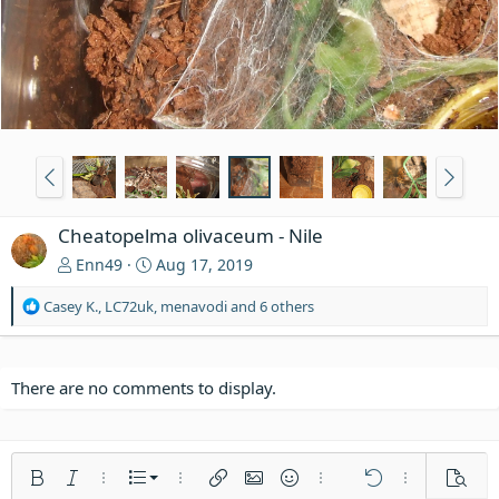
Cheatopelma olivaceum - Nile
Enn49
Aug 17, 2019
R
Casey K.
,
LC72uk
,
menavodi
and 6 others
e
a
c
t
There are no comments to display.
i
o
n
s
Ordered list
Bold
Italic
More options…
List
More options…
Insert link
Insert image
Smilies
More options…
Undo
More options
Previe
: