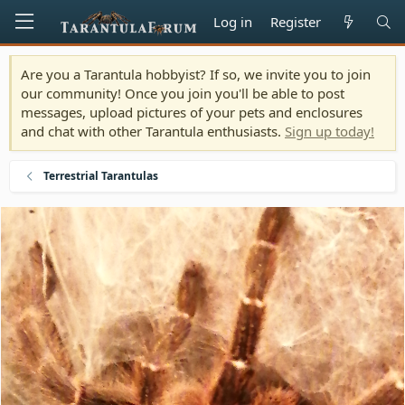
Log in
Register
Are you a Tarantula hobbyist? If so, we invite you to join
our community! Once you join you'll be able to post
messages, upload pictures of your pets and enclosures
and chat with other Tarantula enthusiasts.
Sign up today!
Terrestrial Tarantulas