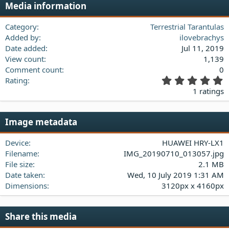
Media information
26
Trebuchet MS
Verdana
Category
Terrestrial Tarantulas
Added by
ilovebrachys
Date added
Jul 11, 2019
View count
1,139
Comment count
0
5
Rating
.
1 ratings
0
0
s
Image metadata
t
a
Device
HUAWEI HRY-LX1
r
(
Filename
IMG_20190710_013057.jpg
s
File size
2.1 MB
)
Date taken
Wed, 10 July 2019 1:31 AM
Dimensions
3120px x 4160px
Share this media