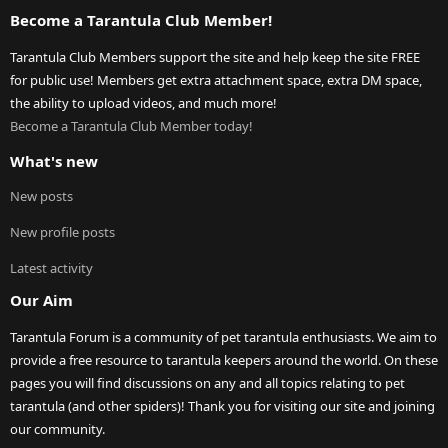
Become a Tarantula Club Member!
Tarantula Club Members support the site and help keep the site FREE
for public use! Members get extra attachment space, extra DM space,
the ability to upload videos, and much more!
Become a Tarantula Club Member today!
What's new
New posts
New profile posts
Latest activity
Our Aim
Tarantula Forum is a community of pet tarantula enthusiasts. We aim to
provide a free resource to tarantula keepers around the world. On these
pages you will find discussions on any and all topics relating to pet
tarantula (and other spiders)! Thank you for visiting our site and joining
our community.