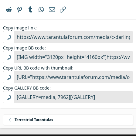
Reddit
Pinterest
Tumblr
WhatsApp
Email
Link
Copy image link
Copy image BB code
Copy URL BB code with thumbnail
Copy GALLERY BB code
Terrestrial Tarantulas