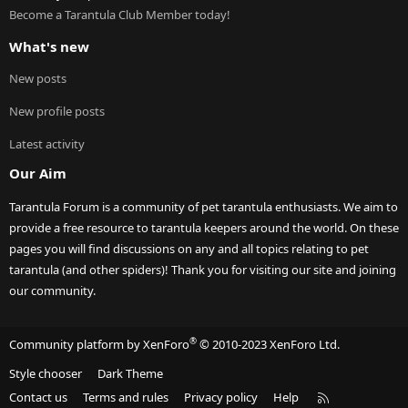
Become a Tarantula Club Member today!
What's new
New posts
New profile posts
Latest activity
Our Aim
Tarantula Forum is a community of pet tarantula enthusiasts. We aim to
provide a free resource to tarantula keepers around the world. On these
pages you will find discussions on any and all topics relating to pet
tarantula (and other spiders)! Thank you for visiting our site and joining
our community.
®
Community platform by XenForo
© 2010-2023 XenForo Ltd.
Style chooser
Dark Theme
R
Contact us
Terms and rules
Privacy policy
Help