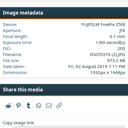
0
s
Image metadata
t
a
Device
FUJIFILM FinePix Z5fd
r
(
Aperture
ƒ/8
s
Focal length
6.1 mm
)
Exposure time
1/60 second(s)
ISO
200
Filename
DSCF0370 (2).JPG
File size
973.2 KB
Date taken
Fri, 02 August 2019 7:11 PM
Dimensions
1932px x 1448px
Share this media
Reddit
Pinterest
Tumblr
WhatsApp
Email
Link
Copy image link