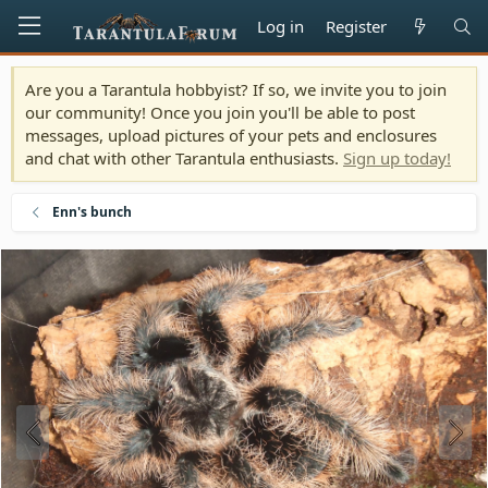
Log in
Register
Are you a Tarantula hobbyist? If so, we invite you to join
our community! Once you join you'll be able to post
messages, upload pictures of your pets and enclosures
and chat with other Tarantula enthusiasts.
Sign up today!
Enn's bunch