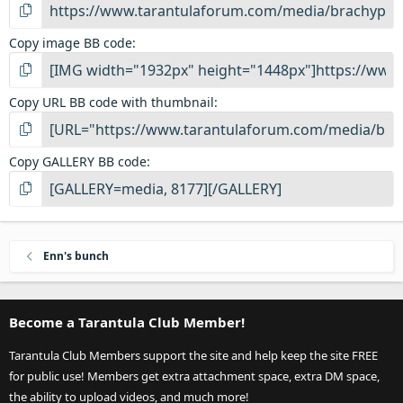
Copy image BB code
Copy URL BB code with thumbnail
Copy GALLERY BB code
Enn's bunch
Become a Tarantula Club Member!
Tarantula Club Members support the site and help keep the site FREE
for public use! Members get extra attachment space, extra DM space,
the ability to upload videos, and much more!