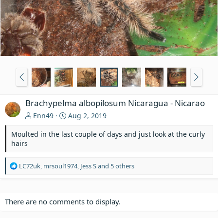
Brachypelma albopilosum Nicaragua - Nicarao
Enn49
Aug 2, 2019
Moulted in the last couple of days and just look at the curly
hairs
R
LC72uk
,
mrsoul1974
,
Jess S
and 5 others
e
a
c
t
There are no comments to display.
i