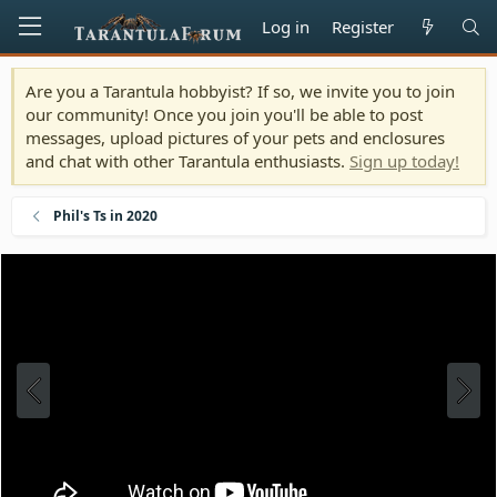
Log in
Register
Are you a Tarantula hobbyist? If so, we invite you to join
our community! Once you join you'll be able to post
messages, upload pictures of your pets and enclosures
and chat with other Tarantula enthusiasts.
Sign up today!
Phil's Ts in 2020