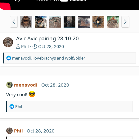
Avic Avic pairing 28.10.20
Phil
Oct 28, 2020
R
menavodi
,
ilovebrachys
and
WolfSpider
e
a
c
t
menavodi
Oct 28, 2020
i
o
Very cool!
n
s
R
Phil
:
e
a
c
t
Phil
Oct 28, 2020
i