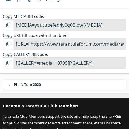
(
s
)
Copy MEDIA BB code
Copy URL BB code with thumbnail
Copy GALLERY BB code
Phil's Ts in 2020
Become a Tarantula Club Member!
Tarantula Club Members support the site and help keep the site FREE
for public use! Members get extra attachment space, extra DM space,