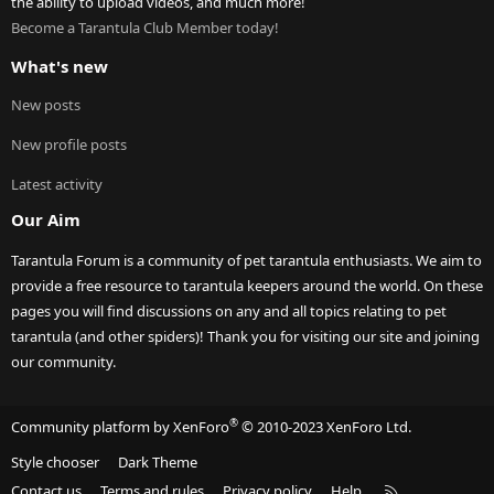
the ability to upload videos, and much more!
Become a Tarantula Club Member today!
What's new
New posts
New profile posts
Latest activity
Our Aim
Tarantula Forum is a community of pet tarantula enthusiasts. We aim to
provide a free resource to tarantula keepers around the world. On these
pages you will find discussions on any and all topics relating to pet
tarantula (and other spiders)! Thank you for visiting our site and joining
our community.
®
Community platform by XenForo
© 2010-2023 XenForo Ltd.
Style chooser
Dark Theme
R
Contact us
Terms and rules
Privacy policy
Help