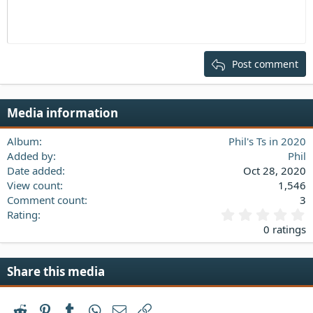
:
Indent
10
Delete draft
Align center
Heading 1
Book Antiqua
Outdent
12
Courier New
Align right
Heading 2
15
Georgia
Justify text
Post comment
Heading 3
18
Tahoma
22
Times New Roman
Media information
26
Trebuchet MS
Verdana
Album
Phil's Ts in 2020
Added by
Phil
Date added
Oct 28, 2020
View count
1,546
Comment count
3
0
Rating
.
0 ratings
0
0
s
Share this media
t
a
r
Reddit
Pinterest
Tumblr
WhatsApp
Email
Link