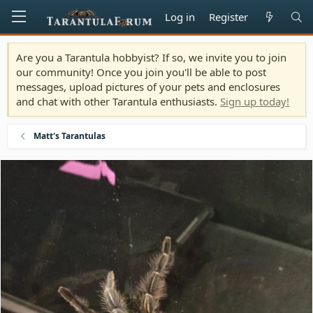
Log in
Register
Are you a Tarantula hobbyist? If so, we invite you to join
our community! Once you join you'll be able to post
messages, upload pictures of your pets and enclosures
and chat with other Tarantula enthusiasts.
Sign up today!
Matt's Tarantulas