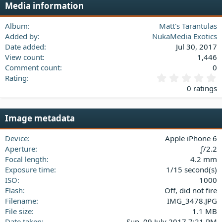
Media information
26
Trebuchet MS
Verdana
Album
Matt's Tarantulas
Added by
NukaMedia Exotics
Date added
Jul 30, 2017
View count
1,446
Comment count
0
0
Rating
.
0 ratings
0
0
s
Image metadata
t
a
Device
Apple iPhone 6
r
(
Aperture
ƒ/2.2
s
Focal length
4.2 mm
)
Exposure time
1/15 second(s)
ISO
1000
Flash
Off, did not fire
Filename
IMG_3478.JPG
File size
1.1 MB
Date taken
Sun, 09 July 2017 7:21 PM