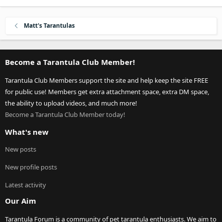
Matt's Tarantulas
Become a Tarantula Club Member!
Tarantula Club Members support the site and help keep the site FREE
for public use! Members get extra attachment space, extra DM space,
the ability to upload videos, and much more!
Become a Tarantula Club Member today!
What's new
New posts
New profile posts
Latest activity
Our Aim
Tarantula Forum is a community of pet tarantula enthusiasts. We aim to