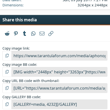
Dimensions
3264px x 2448px
Share this media
Reddit
Pinterest
Tumblr
WhatsApp
Email
Link
Copy image link
Copy image BB code
Copy URL BB code with thumbnail
Copy GALLERY BB code