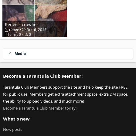
Renee's crawlies
rénee
Dec 6, 2015
9
0
0
Media
Become a Tarantula Club Member!
Tarantula Club Members support the site and help keep the site FREE
for public use! Members get extra attachment space, extra DM space,
the ability to upload videos, and much more!
Become a Tarantula Club Member today!
What's new
New posts