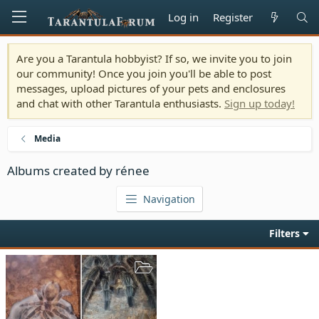
Log in
Register
Are you a Tarantula hobbyist? If so, we invite you to join
our community! Once you join you'll be able to post
messages, upload pictures of your pets and enclosures
and chat with other Tarantula enthusiasts.
Sign up today!
Media
Albums created by rénee
Navigation
Filters