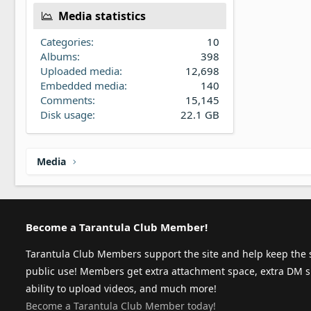
Media statistics
Categories
10
Albums
398
Uploaded media
12,698
Embedded media
140
Comments
15,145
Disk usage
22.1 GB
Media
Become a Tarantula Club Member!
Tarantula Club Members support the site and help keep the s
public use! Members get extra attachment space, extra DM s
ability to upload videos, and much more!
Become a Tarantula Club Member today!