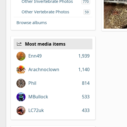
Other Invertebrate Photos
770
Other Vertebrate Photos
59
Browse albums
N8tive556's
N8tive556
18
0
Most media items
Enn49
1,939
Arachnoclown
1,140
Phil
814
MBullock
533
LC72uk
433