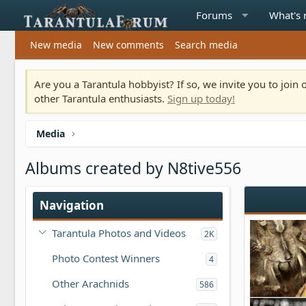
Forums
What's
New media
New comments
Search media
Are you a Tarantula hobbyist? If so, we invite you to joi
other Tarantula enthusiasts.
Sign up today!
Media
Albums created by N8tive556
Navigation
Tarantula Photos and Videos
2K
Photo Contest Winners
4
Other Arachnids
586