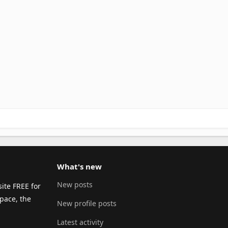
What's new
New posts
ite FREE for
pace, the
New profile posts
Latest activity