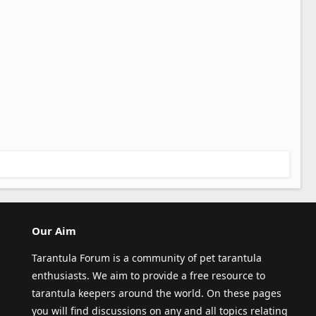
Our Aim
Tarantula Forum is a community of pet tarantula
enthusiasts. We aim to provide a free resource to
tarantula keepers around the world. On these pages
you will find discussions on any and all topics relating