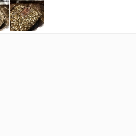
 Collection
Oct 22, 2015
0