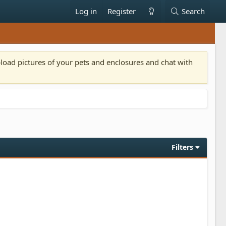
Log in
Register
Search
pload pictures of your pets and enclosures and chat with
Filters