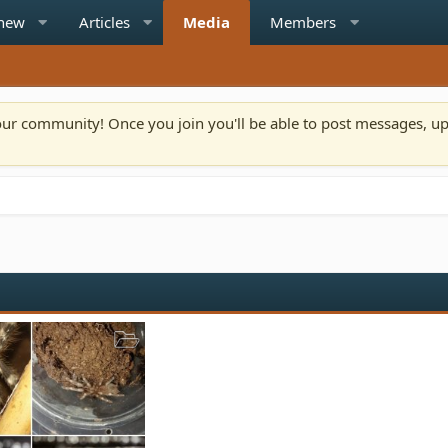
 new
Articles
Media
Members
n our community! Once you join you'll be able to post messages, u