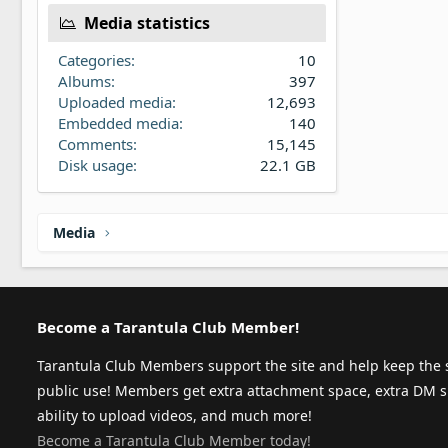
Media statistics
Categories
10
Albums
397
Uploaded media
12,693
Embedded media
140
Comments
15,145
Disk usage
22.1 GB
Media
Become a Tarantula Club Member!
Tarantula Club Members support the site and help keep the s
public use! Members get extra attachment space, extra DM s
ability to upload videos, and much more!
Become a Tarantula Club Member today!