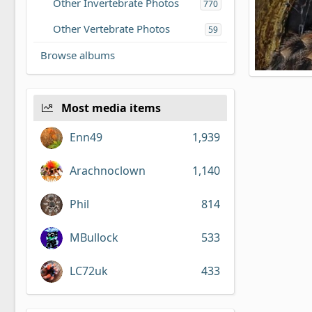
Other Invertebrate Photos
770
Other Vertebrate Photos
59
Browse albums
Brachypel
Bearface
2
0
Most media items
Enn49
1,939
Arachnoclown
1,140
Phil
814
MBullock
533
LC72uk
433