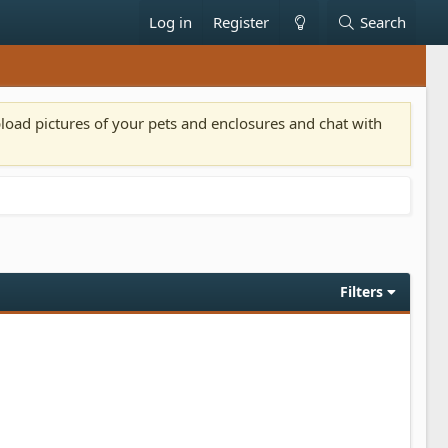
Log in
Register
Search
pload pictures of your pets and enclosures and chat with
Filters