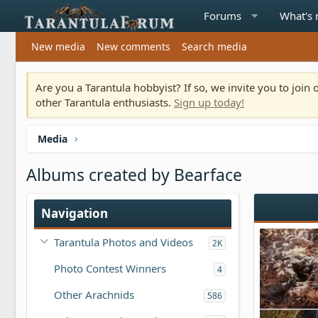
Forums
What's
New media
New comments
Search media
Are you a Tarantula hobbyist? If so, we invite you to joi
other Tarantula enthusiasts.
Sign up today!
Media
Albums created by Bearface
Navigation
Tarantula Photos and Videos
2K
Photo Contest Winners
4
Other Arachnids
586