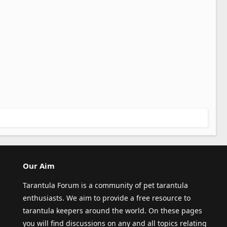
Our Aim
Tarantula Forum is a community of pet tarantula
enthusiasts. We aim to provide a free resource to
tarantula keepers around the world. On these pages
you will find discussions on any and all topics relating