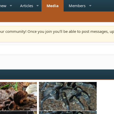
 new
Articles
Media
Members
n our community! Once you join you'll be able to post messages, u