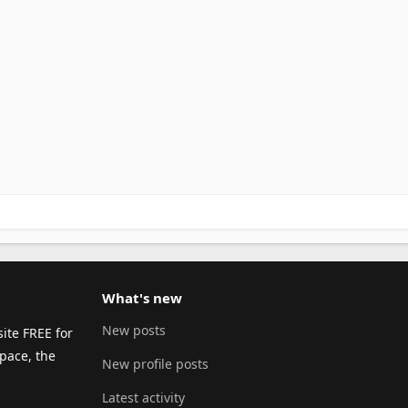
What's new
New posts
ite FREE for
pace, the
New profile posts
Latest activity