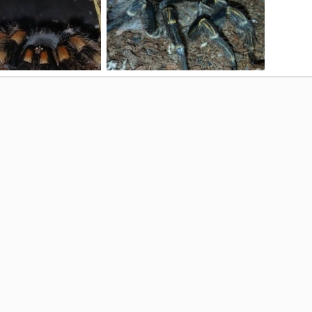
ma Hamorii
G. Pulchripes (Chaco G. Knee) "Bear"
Sep 8, 2025
Bearface
Aug 27, 2025
0
2
0
0