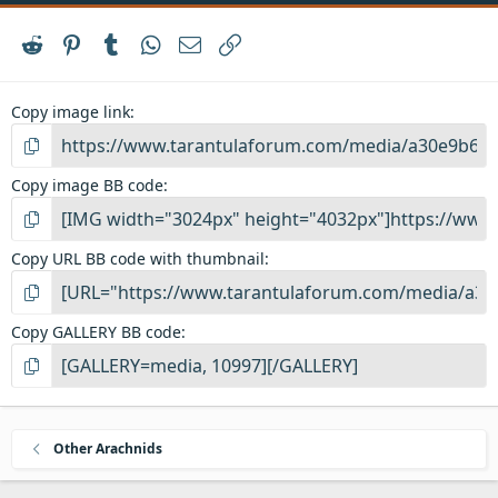
Reddit
Pinterest
Tumblr
WhatsApp
Email
Link
Copy image link
Copy image BB code
Copy URL BB code with thumbnail
Copy GALLERY BB code
Other Arachnids