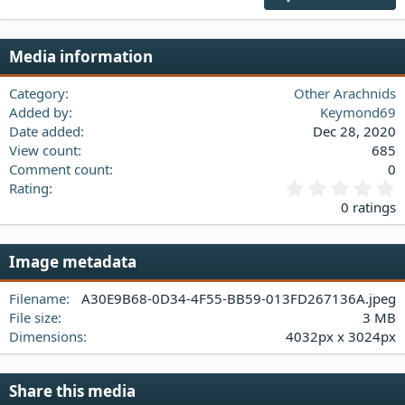
18
Tahoma
22
Times New Roman
Media information
26
Trebuchet MS
Verdana
Category
Other Arachnids
Added by
Keymond69
Date added
Dec 28, 2020
View count
685
Comment count
0
0
Rating
.
0 ratings
0
0
s
Image metadata
t
a
Filename
A30E9B68-0D34-4F55-BB59-013FD267136A.jpeg
r
(
File size
3 MB
s
Dimensions
4032px x 3024px
)
Share this media