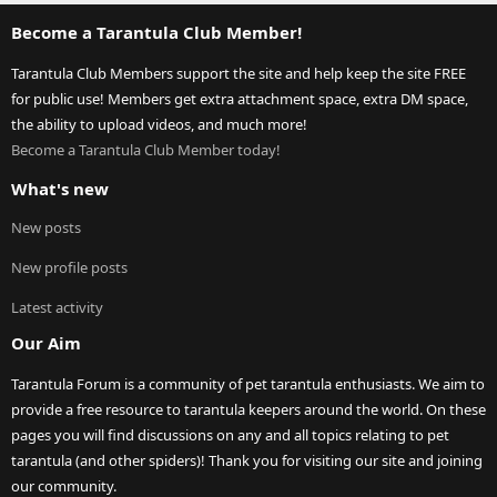
Become a Tarantula Club Member!
Tarantula Club Members support the site and help keep the site FREE
for public use! Members get extra attachment space, extra DM space,
the ability to upload videos, and much more!
Become a Tarantula Club Member today!
What's new
New posts
New profile posts
Latest activity
Our Aim
Tarantula Forum is a community of pet tarantula enthusiasts. We aim to
provide a free resource to tarantula keepers around the world. On these
pages you will find discussions on any and all topics relating to pet
tarantula (and other spiders)! Thank you for visiting our site and joining
our community.