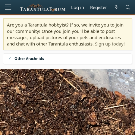
Log in
Register
Are you a Tarantula hobbyist? If so, we invite you to join
our community! Once you join you'll be able to post
messages, upload pictures of your pets and enclosures
and chat with other Tarantula enthusiasts.
Sign up today!
Other Arachnids