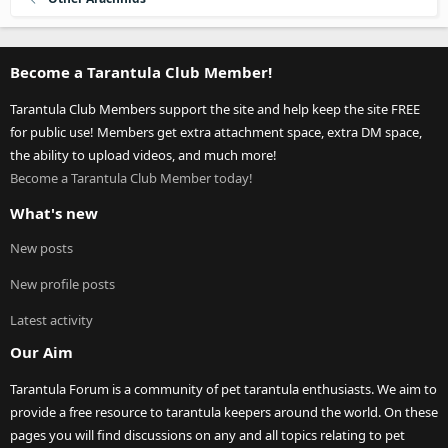
Become a Tarantula Club Member!
Tarantula Club Members support the site and help keep the site FREE
for public use! Members get extra attachment space, extra DM space,
the ability to upload videos, and much more!
Become a Tarantula Club Member today!
What's new
New posts
New profile posts
Latest activity
Our Aim
Tarantula Forum is a community of pet tarantula enthusiasts. We aim to
provide a free resource to tarantula keepers around the world. On these
pages you will find discussions on any and all topics relating to pet