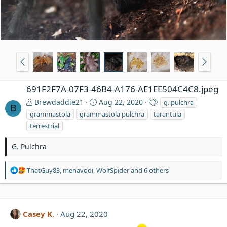
691F2F7A-07F3-46B4-A176-AE1EE504C4C8.jpeg
T
Brewdaddie21
Aug 22, 2020
g. pulchra
B
a
grammastola
grammastola pulchra
tarantula
g
terrestrial
s
G. Pulchra
R
ThatGuy83
,
menavodi
,
WolfSpider
and 6 others
e
a
c
t
Casey K.
Aug 22, 2020
i
o