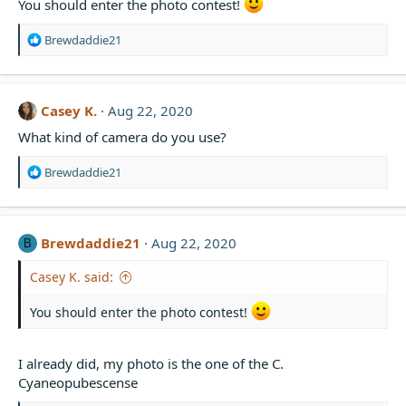
You should enter the photo contest!
n
s
R
Brewdaddie21
:
e
a
c
t
Casey K.
Aug 22, 2020
i
What kind of camera do you use?
o
n
s
R
Brewdaddie21
:
e
a
c
t
Brewdaddie21
Aug 22, 2020
B
i
o
Casey K. said:
n
s
You should enter the photo contest!
:
I already did, my photo is the one of the C.
Cyaneopubescense