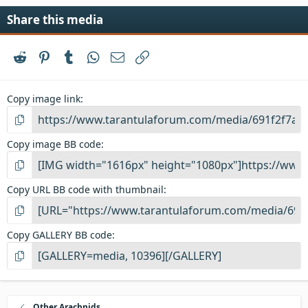
Share this media
Reddit
Pinterest
Tumblr
WhatsApp
Email
Link
Copy image link
Copy image BB code
Copy URL BB code with thumbnail
Copy GALLERY BB code
Other Arachnids