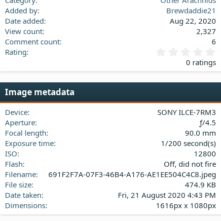
Added by
Brewdaddie21
Date added
Aug 22, 2020
View count
2,327
Comment count
6
0
Rating
.
0 ratings
0
0
s
Image metadata
t
a
Device
SONY ILCE-7RM3
r
(
Aperture
ƒ/4.5
s
Focal length
90.0 mm
)
Exposure time
1/200 second(s)
ISO
12800
Flash
Off, did not fire
Filename
691F2F7A-07F3-46B4-A176-AE1EE504C4C8.jpeg
File size
474.9 KB
Date taken
Fri, 21 August 2020 4:43 PM
Dimensions
1616px x 1080px