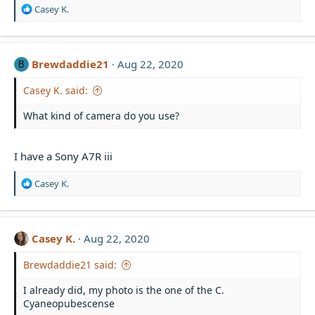
R
Casey K.
e
a
c
t
Brewdaddie21
Aug 22, 2020
B
i
o
Casey K. said:
n
s
What kind of camera do you use?
:
I have a Sony A7R iii
R
Casey K.
e
a
c
t
Casey K.
Aug 22, 2020
i
o
Brewdaddie21 said:
n
s
I already did, my photo is the one of the C.
:
Cyaneopubescense