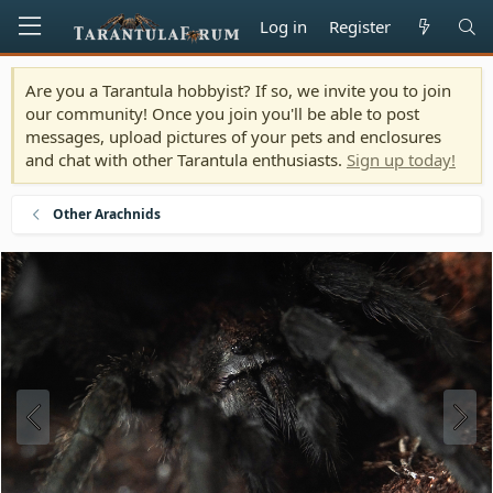
Log in
Register
Are you a Tarantula hobbyist? If so, we invite you to join
our community! Once you join you'll be able to post
messages, upload pictures of your pets and enclosures
and chat with other Tarantula enthusiasts.
Sign up today!
Other Arachnids