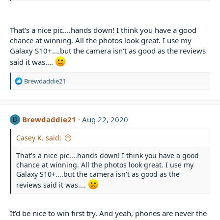
That's a nice pic....hands down! I think you have a good
chance at winning. All the photos look great. I use my
Galaxy S10+....but the camera isn't as good as the reviews
said it was....
R
Brewdaddie21
e
a
c
t
Brewdaddie21
Aug 22, 2020
B
i
o
Casey K. said:
n
s
That's a nice pic....hands down! I think you have a good
:
chance at winning. All the photos look great. I use my
Galaxy S10+....but the camera isn't as good as the
reviews said it was....
It’d be nice to win first try. And yeah, phones are never the