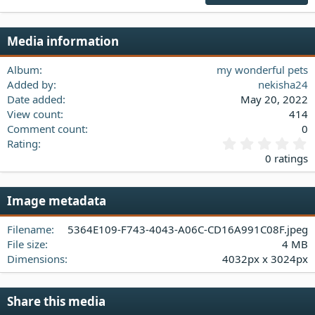
18
Tahoma
22
Times New Roman
Media information
26
Trebuchet MS
Verdana
Album
my wonderful pets
Added by
nekisha24
Date added
May 20, 2022
View count
414
Comment count
0
0
Rating
.
0 ratings
0
0
s
Image metadata
t
a
Filename
5364E109-F743-4043-A06C-CD16A991C08F.jpeg
r
(
File size
4 MB
s
Dimensions
4032px x 3024px
)
Share this media