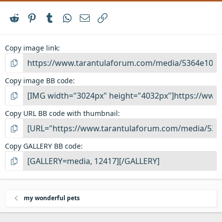
Reddit
Pinterest
Tumblr
WhatsApp
Email
Link
Copy image link
Copy image BB code
Copy URL BB code with thumbnail
Copy GALLERY BB code
my wonderful pets