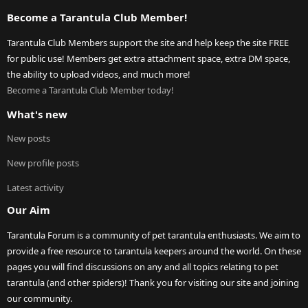
Become a Tarantula Club Member!
Tarantula Club Members support the site and help keep the site FREE
for public use! Members get extra attachment space, extra DM space,
the ability to upload videos, and much more!
Become a Tarantula Club Member today!
What's new
New posts
New profile posts
Latest activity
Our Aim
Tarantula Forum is a community of pet tarantula enthusiasts. We aim to
provide a free resource to tarantula keepers around the world. On these
pages you will find discussions on any and all topics relating to pet
tarantula (and other spiders)! Thank you for visiting our site and joining
our community.