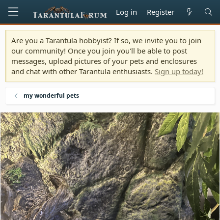
Log in
Register
Are you a Tarantula hobbyist? If so, we invite you to join
our community! Once you join you'll be able to post
messages, upload pictures of your pets and enclosures
and chat with other Tarantula enthusiasts.
Sign up today!
my wonderful pets