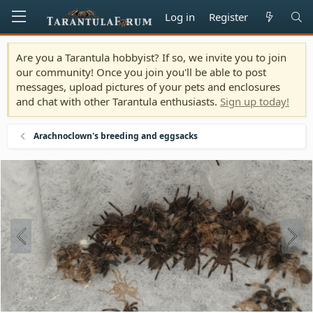
Log in
Register
Are you a Tarantula hobbyist? If so, we invite you to join
our community! Once you join you'll be able to post
messages, upload pictures of your pets and enclosures
and chat with other Tarantula enthusiasts.
Sign up today!
Arachnoclown's breeding and eggsacks