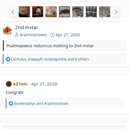
2nd instar
Arachnoclown
Apr 27, 2020
Psalmopoeus reduncus molting to 2nd instar
R
Lentulus
,
iHappyfi
,
octanejunkie
and 8 others
e
a
c
t
AZTom
Apr 27, 2020
i
o
Congrats
n
s
R
ilovebrachys
and
Arachnoclown
:
e
a
c
t
i