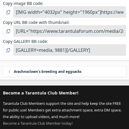
Copy image BB code
Copy URL BB code with thumbnail
Copy GALLERY BB code
Arachnoclown's breeding and eggsacks
Become a Tarantula Club Member!
Tarantula Club Members support the site and help keep the site FREE
for public use! Members get extra attachment space, extra DM space,
the ability to upload videos, and much more!
Become a Tarantula Club Member today!