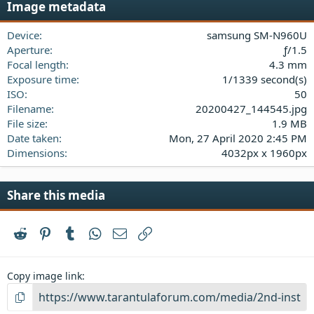
Image metadata
t
a
Device
samsung SM-N960U
r
(
Aperture
ƒ/1.5
s
Focal length
4.3 mm
)
Exposure time
1/1339 second(s)
ISO
50
Filename
20200427_144545.jpg
File size
1.9 MB
Date taken
Mon, 27 April 2020 2:45 PM
Dimensions
4032px x 1960px
Share this media
Reddit
Pinterest
Tumblr
WhatsApp
Email
Link
Copy image link