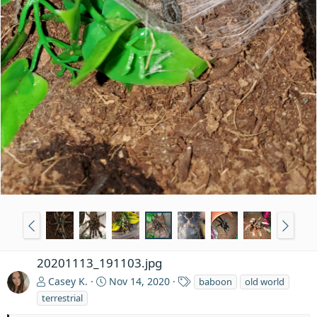
20201113_191103.jpg
T
Casey K.
Nov 14, 2020
baboon
old world
a
terrestrial
g