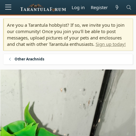
Log in
Register
Are you a Tarantula hobbyist? If so, we invite you to join
our community! Once you join you'll be able to post
messages, upload pictures of your pets and enclosures
and chat with other Tarantula enthusiasts.
Sign up today!
Other Arachnids