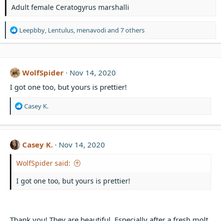
s
Adult female Ceratogyrus marshalli
R
Leepbby
,
Lentulus
,
menavodi
and 7 others
e
a
c
t
WolfSpider
Nov 14, 2020
i
o
I got one too, but yours is prettier!
n
s
R
Casey K.
:
e
a
c
t
Casey K.
Nov 14, 2020
i
o
WolfSpider said:
n
s
I got one too, but yours is prettier!
:
Thank you! They are beautiful. Especially after a fresh molt.