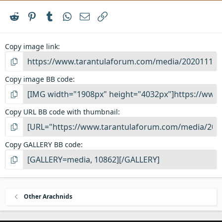
Reddit
Pinterest
Tumblr
WhatsApp
Email
Link
Copy image link
Copy image BB code
Copy URL BB code with thumbnail
Copy GALLERY BB code
Other Arachnids