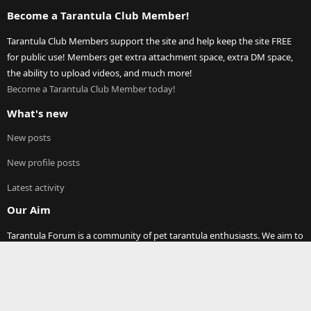
Become a Tarantula Club Member!
Tarantula Club Members support the site and help keep the site FREE
for public use! Members get extra attachment space, extra DM space,
the ability to upload videos, and much more!
Become a Tarantula Club Member today!
What's new
New posts
New profile posts
Latest activity
Our Aim
Tarantula Forum is a community of pet tarantula enthusiasts. We aim to
provide a free resource to tarantula keepers around the world. On these
pages you will find discussions on any and all topics relating to pet
tarantula (and other spiders)! Thank you for visiting our site and joining
our community.