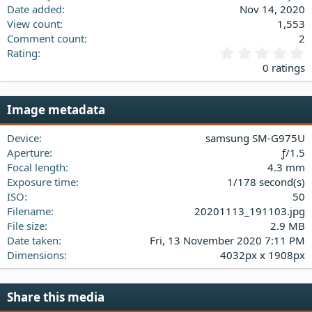
Date added
Nov 14, 2020
View count
1,553
Comment count
2
0
Rating
.
0 ratings
0
0
s
Image metadata
t
a
Device
samsung SM-G975U
r
(
Aperture
ƒ/1.5
s
Focal length
4.3 mm
)
Exposure time
1/178 second(s)
ISO
50
Filename
20201113_191103.jpg
File size
2.9 MB
Date taken
Fri, 13 November 2020 7:11 PM
Dimensions
4032px x 1908px
Share this media