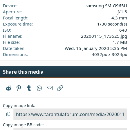
a
Device
samsung SM-G965U
r
(
Aperture
ƒ/1.5
s
Focal length
4.3 mm
)
Exposure time
1/30 second(s)
ISO
640
Filename
20200115_173525.jpg
File size
1.7 MB
Date taken
Wed, 15 January 2020 5:35 PM
Dimensions
4032px x 3024px
Share this media
Reddit
Pinterest
Tumblr
WhatsApp
Email
Link
Copy image link
Copy image BB code