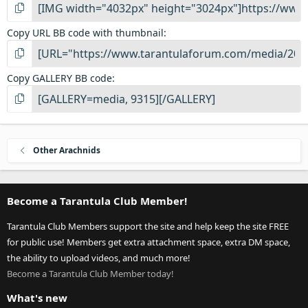
Copy URL BB code with thumbnail
Copy GALLERY BB code
Other Arachnids
Become a Tarantula Club Member!
Tarantula Club Members support the site and help keep the site FREE
for public use! Members get extra attachment space, extra DM space,
the ability to upload videos, and much more!
Become a Tarantula Club Member today!
What's new