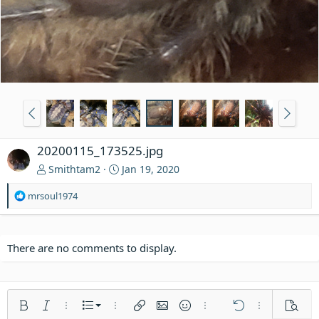
20200115_173525.jpg
Smithtam2
Jan 19, 2020
R
mrsoul1974
e
a
c
t
There are no comments to display.
i
o
n
s
Ordered list
Bold
Italic
More options…
List
More options…
Insert link
Insert image
Smilies
More options…
Undo
More options
Previe
: