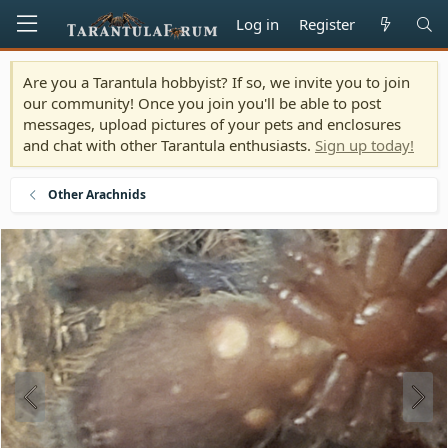
Log in
Register
Are you a Tarantula hobbyist? If so, we invite you to join
our community! Once you join you'll be able to post
messages, upload pictures of your pets and enclosures
and chat with other Tarantula enthusiasts.
Sign up today!
Other Arachnids