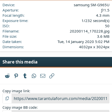
a
Device
samsung SM-G965U
r
(
Aperture
ƒ/1.5
s
Focal length
4.3 mm
)
Exposure time
1/232 second(s)
ISO
50
Filename
20200114_170228.jpg
File size
3.6 MB
Date taken
Tue, 14 January 2020 5:02 PM
Dimensions
4032px x 3024px
Share this media
Reddit
Pinterest
Tumblr
WhatsApp
Email
Link
Copy image link
Copy image BB code