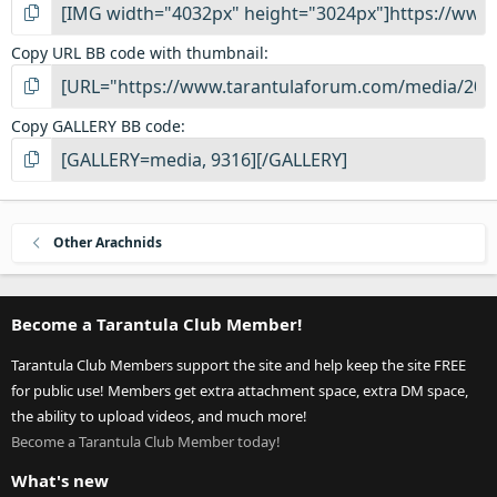
Copy URL BB code with thumbnail
Copy GALLERY BB code
Other Arachnids
Become a Tarantula Club Member!
Tarantula Club Members support the site and help keep the site FREE
for public use! Members get extra attachment space, extra DM space,
the ability to upload videos, and much more!
Become a Tarantula Club Member today!
What's new