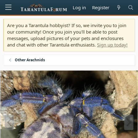
Log in
Register
Are you a Tarantula hobbyist? If so, we invite you to join
our community! Once you join you'll be able to post
messages, upload pictures of your pets and enclosures
and chat with other Tarantula enthusiasts.
Sign up today!
Other Arachnids