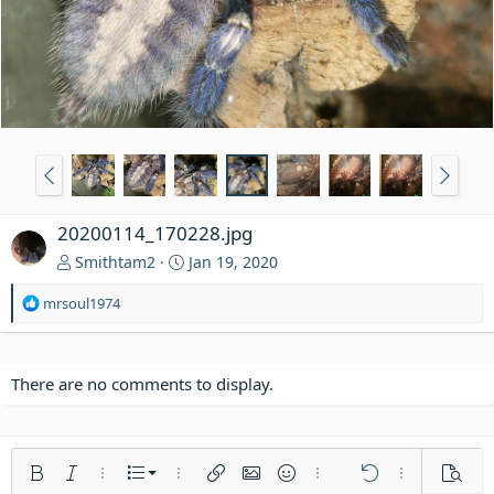
20200114_170228.jpg
Smithtam2
Jan 19, 2020
R
mrsoul1974
e
a
c
t
There are no comments to display.
i
o
n
s
Ordered list
Bold
Italic
More options…
List
More options…
Insert link
Insert image
Smilies
More options…
Undo
More options
Previe
: